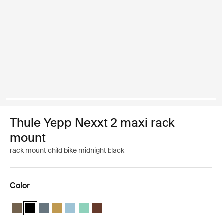
Thule Yepp Nexxt 2 maxi rack
mount
rack mount child bike midnight black
Color
Thule Yepp Nexxt 2 maxi Deep khaki
Thule Yepp Nexxt 2 maxi Midnight black (selected)
Thule Yepp Nexxt 2 maxi Dark slate
Thule Yepp Nexxt 2 maxi Burnished yellow
Thule Yepp Nexxt 2 maxi Aquamarine
Thule Yepp Nexxt 2 maxi Mint Green
Thule Yepp Nexxt 2 maxi Chocolate Brow