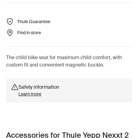
Thule Guarantee
Find in store
The child bike seat for maximum child comfort, with
custom fit and convenient magnetic buckle.
Safety information
Learn more
Accessories for Thule Yepp Nexxt 2