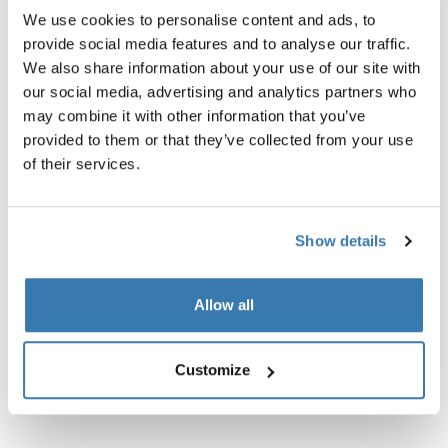
We use cookies to personalise content and ads, to
provide social media features and to analyse our traffic.
We also share information about your use of our site with
our social media, advertising and analytics partners who
may combine it with other information that you’ve
provided to them or that they’ve collected from your use
Product description
Toggle overview
of their services.
All features
Toggle features
Show details
Technical specifications
Toggle techspec
Allow all
Instructions
Toggle guides and instructions
Customize