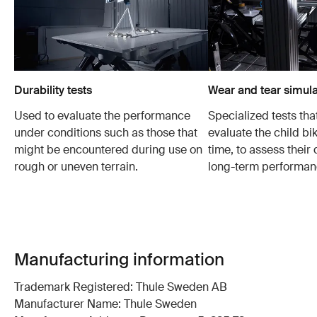
Durability tests
Wear and tear simula
Used to evaluate the performance
Specialized tests tha
under conditions such as those that
evaluate the child bi
might be encountered during use on
time, to assess their 
rough or uneven terrain.
long-term performan
Manufacturing information
Trademark Registered: Thule Sweden AB
Manufacturer Name: Thule Sweden