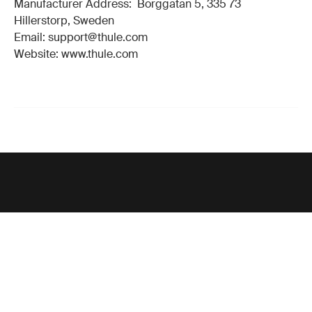
Manufacturer Address: Borggatan 5, 335 73
Hillerstorp, Sweden
Email: support@thule.com
Website: www.thule.com
Support
Product support