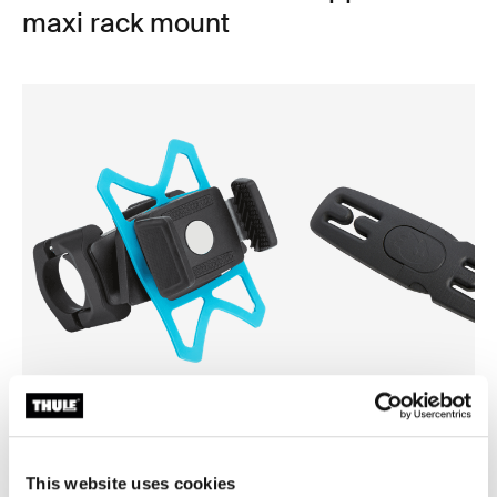
maxi rack mount
Thule smartphone bike mount
Thule Yepp harness clip
smartphone bike mount black
harness clip black
This website uses cookies