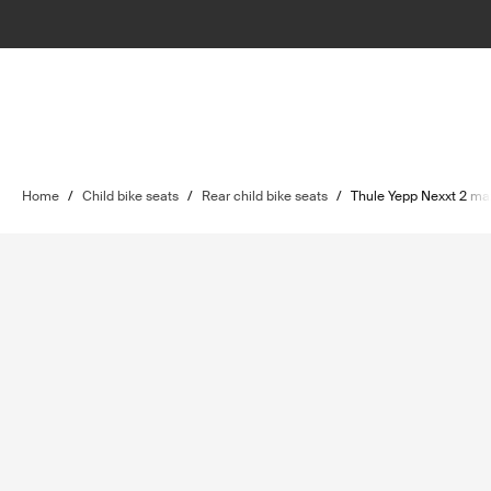
Home
/
Child bike seats
/
Rear child bike seats
/
Thule Yepp Nexxt 2 ma