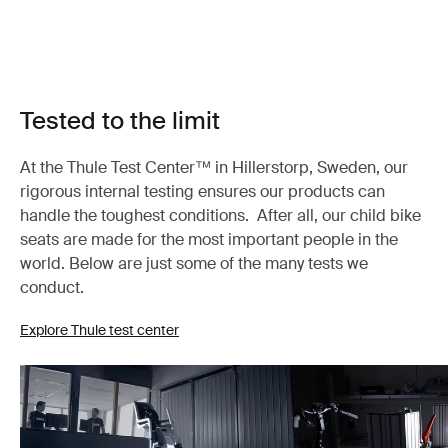
Tested to the limit
At the Thule Test Center™ in Hillerstorp, Sweden, our
rigorous internal testing ensures our products can
handle the toughest conditions. After all, our child bike
seats are made for the most important people in the
world. Below are just some of the many tests we
conduct.
Explore Thule test center