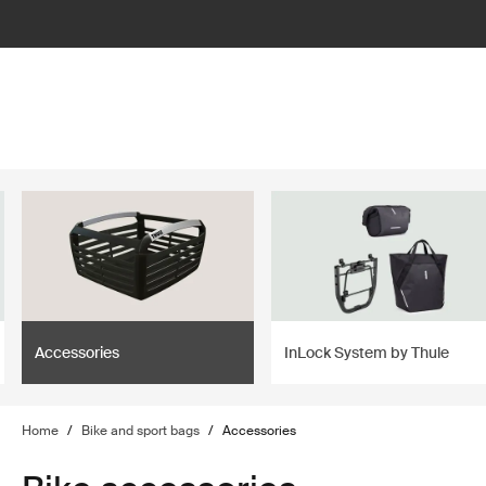
filter
Accessories
InLock System by Thule
Home
/
Bike and sport bags
/
Accessories