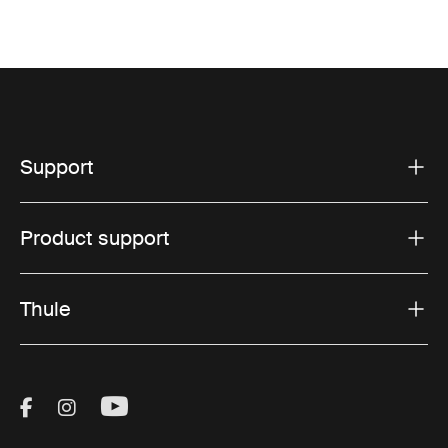
Support
Product support
Thule
Visit Thule on Facebook (external link)
Visit Thule on Instagram (external link)
Visit Thule on Youtube (external lin