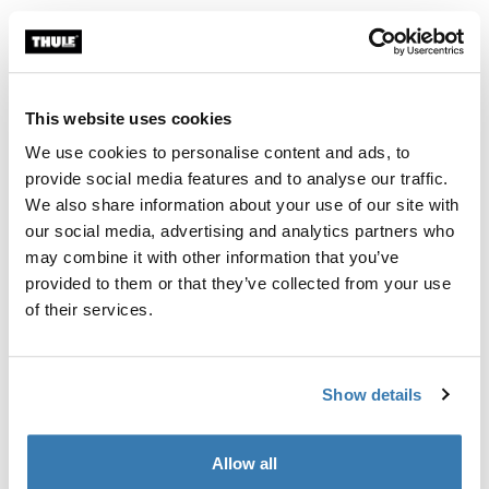
Thule Guarantee
Find in store
This website uses cookies
We use cookies to personalise content and ads, to
A soft storage sleeve to keep the contents of your Thule
provide social media features and to analyse our traffic.
RoundTrip Pro tidy when not in use.
We also share information about your use of our site with
our social media, advertising and analytics partners who
may combine it with other information that you’ve
provided to them or that they’ve collected from your use
of their services.
All features
Toggle features
Show details
Technical specifications
Toggle techspec
Allow all
Manufacturing information