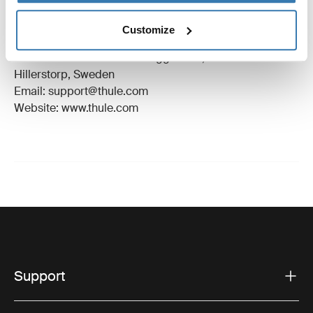
Trademark Registered: Thule Sweden AB
Customize
Manufacturer Name: Thule Sweden
Manufacturer Address: Borggatan 5, 335 73
Hillerstorp, Sweden
Email: support@thule.com
Website: www.thule.com
Support