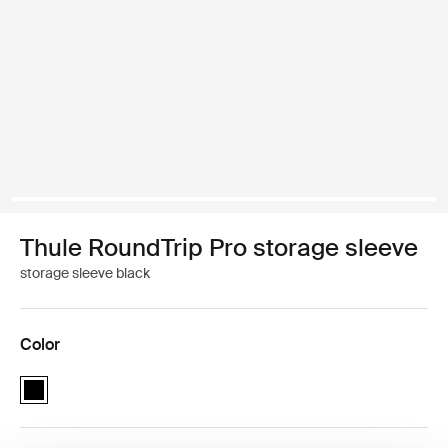
Thule RoundTrip Pro storage sleeve
storage sleeve black
Color
Thule RoundTrip Pro storage sleeve Black (selected)