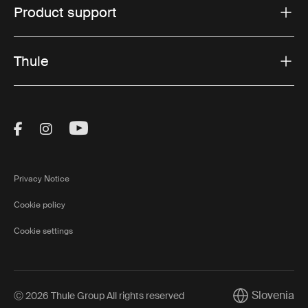
Product support
Thule
Visit Thule on Facebook (external link)
Visit Thule on Instagram (external link)
Visit Thule on Youtube (external lin
Privacy Notice
Cookie policy
Cookie settings
Slovenia
Ⓒ 2026 Thule Group All rights reserved
Current market