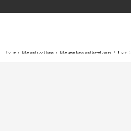
Home
/
Bike and sport bags
/
Bike gear bags and travel cases
/
Thule R