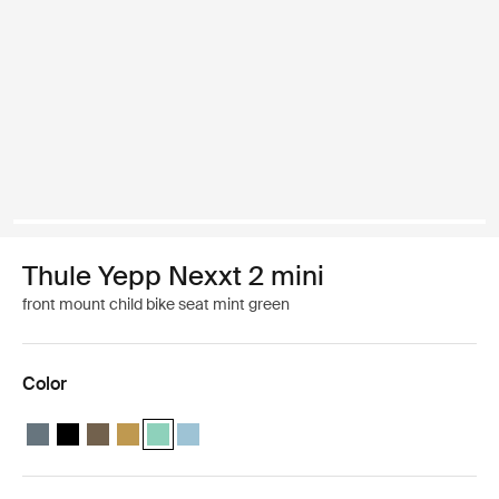
Thule Yepp Nexxt 2 mini
front mount child bike seat mint green
Color
Thule Yepp Nexxt 2 mini Dark slate
Thule Yepp Nexxt 2 mini Midnight black
Thule Yepp Nexxt 2 mini Deep khaki
Thule Yepp Nexxt 2 mini Burnished yellow
Thule Yepp Nexxt 2 mini Mint Green (selected)
Thule Yepp Nexxt 2 mini Aquamarine