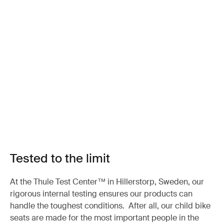
Tested to the limit
At the Thule Test Center™ in Hillerstorp, Sweden, our
rigorous internal testing ensures our products can
handle the toughest conditions. After all, our child bike
seats are made for the most important people in the