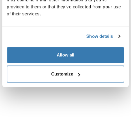
provided to them or that they’ve collected from your use
of their services.
Product description
Toggle overview
Show details
All features
Toggle features
Allow all
Technical specifications
Toggle techspec
Customize
Instructions
Toggle guides and instructions