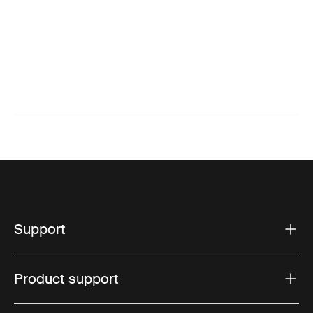
Support
Product support