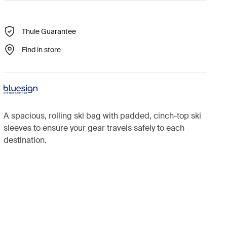
Thule Guarantee
Find in store
A spacious, rolling ski bag with padded, cinch-top ski
sleeves to ensure your gear travels safely to each
destination.