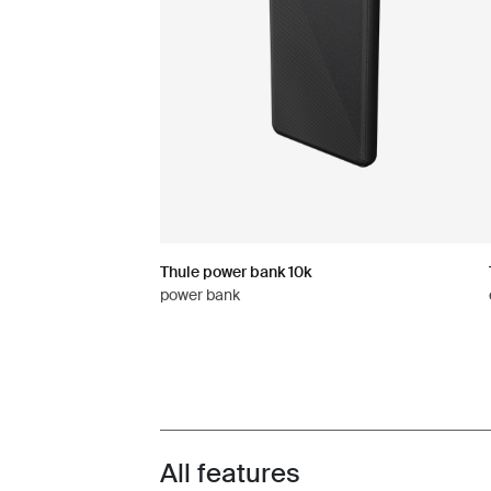
Thule power bank 10k
power bank
All features
Toggle features