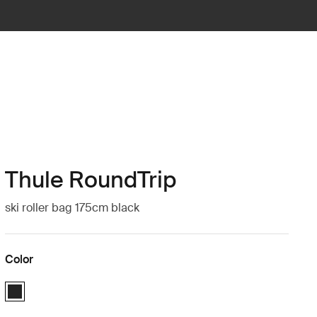
Thule RoundTrip
ski roller bag 175cm black
Color
Thule RoundTrip Ski Roller 175cm Black (selected)