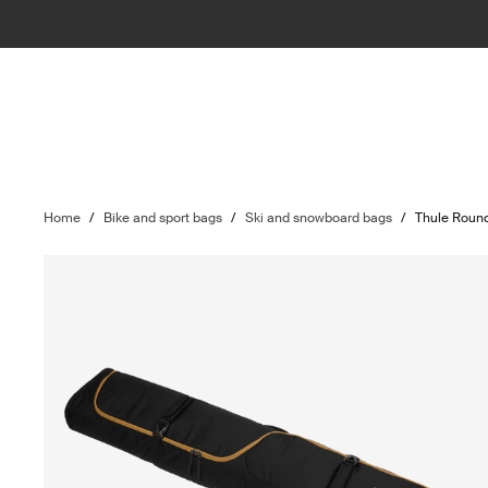
Home
/
Bike and sport bags
/
Ski and snowboard bags
/
Thule Round