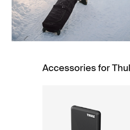
Accessories for Thu