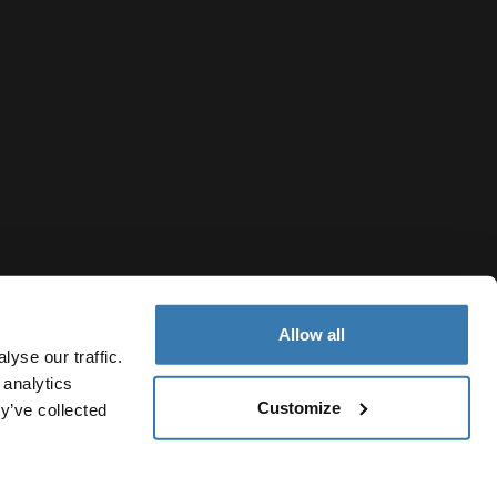
Allow all
yse our traffic.
 analytics
Customize
y’ve collected
Singapore
cy Notice
Cookie policy
Cookie settings
Current market/Swi