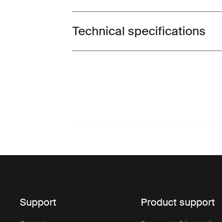
Technical specifications
Toggle techspec
Support
Product support