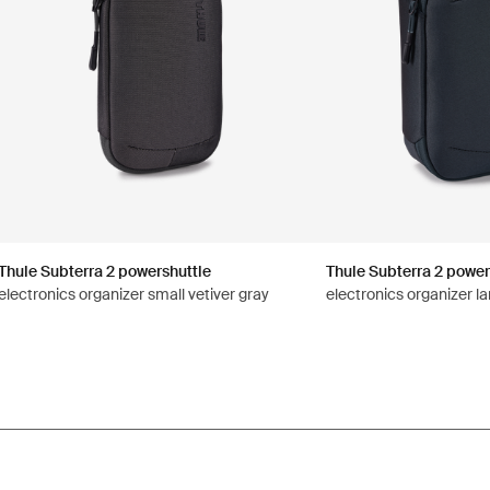
Thule Subterra 2 powershuttle
Thule Subterra 2 power
electronics organizer small vetiver gray
electronics organizer la