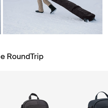
le RoundTrip