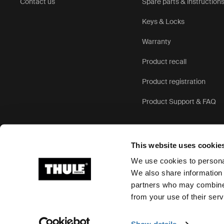
Contact us
Spare parts & instruction
Keys & Locks
Warranty
Product recall
Product registration
Product Support & FAQ
This website uses cookie
We use cookies to personal
We also share information 
partners who may combine i
Ⓒ 2026 Thule Group All rights reserved
from your use of their serv