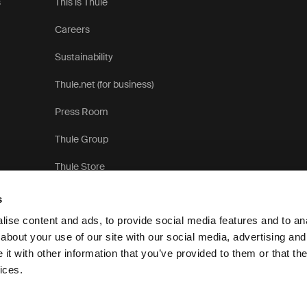
s
This is Thule
Careers
Sustainability
Thule.net (for business)
Press Room
Thule Group
Thule Store
s
ise content and ads, to provide social media features and to anal
about your use of our site with our social media, advertising and
t with other information that you’ve provided to them or that the
Priva
ices.