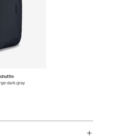
shuttle
rge dark gray