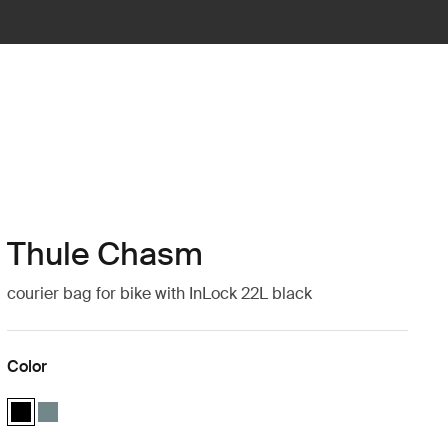
Thule Chasm
courier bag for bike with InLock 22L black
Color
Thule Chasm courier with InLock 22L Black (selected)
Thule Chasm courier with InLock 22L Mid blue