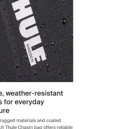
e, weather-resistant
s for everyday
ure
rugged materials and coated
ach Thule Chasm bag offers reliable