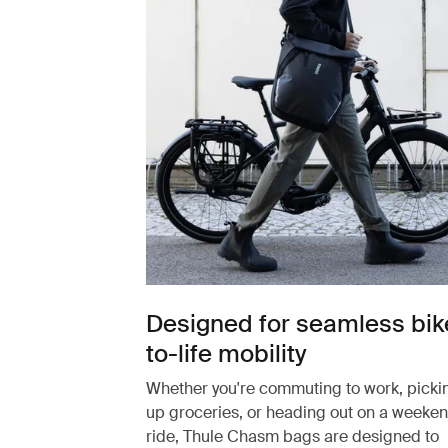
Designed for seamless bik
to-life mobility
Whether you're commuting to work, picki
up groceries, or heading out on a weeke
ride, Thule Chasm bags are designed to