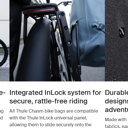
e-
Integrated InLock system for
Durabl
secure, rattle-free riding
design
advent
ng
All Thule Chasm bike bags are compatible
nd
with the Thule InLock universal panel,
Made with 
allowing them to slide securely onto the
fabrics, e