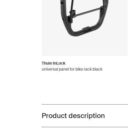
Thule InLock
universal panel for bike rack black
Product description
Toggle overview