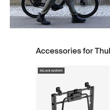
Accessories for Th
InLock system