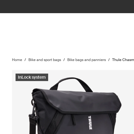
Home
/
Bike and sport bags
/
Bike bags and panniers
/
Thule Chas
InLock system