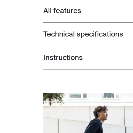
All features
Toggle features
Technical specifications
Toggle techspec
Instructions
Toggle guides and instructions