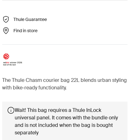
Thule Guarantee
Find in store
The Thule Chasm courier bag 22L blends urban styling
with bike-ready functionality.
Wait! This bag requires a Thule InLock
universal panel. It comes with the bundle only
and is not included when the bag is bought
separately