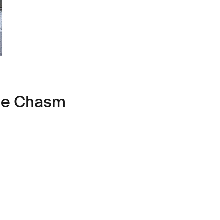
ule Chasm