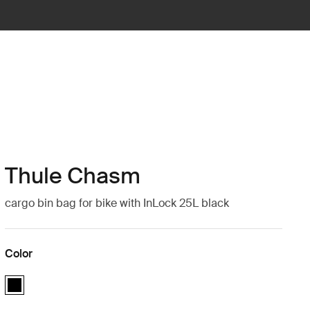
Thule Chasm
cargo bin bag for bike with InLock 25L black
Color
Thule Chasm cargo bin with InLock 25L Black (selected)