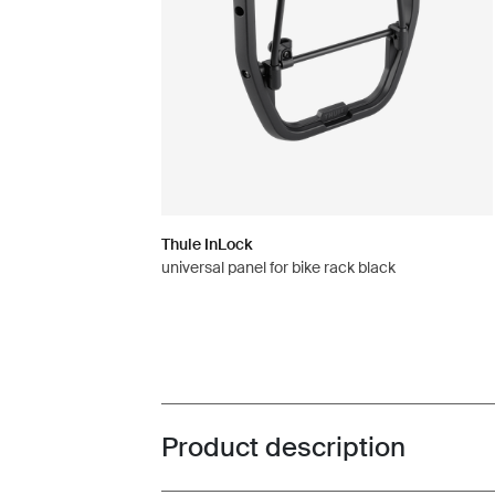
Thule InLock
universal panel for bike rack black
Product description
Toggle overview