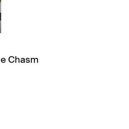
ule Chasm