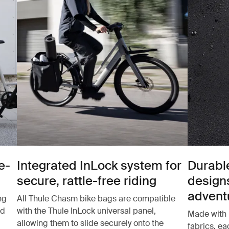
e-
Integrated InLock system for
Durabl
secure, rattle-free riding
design
advent
ng
All Thule Chasm bike bags are compatible
nd
with the Thule InLock universal panel,
Made with 
allowing them to slide securely onto the
fabrics, e