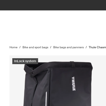
Home
/
Bike and sport bags
/
Bike bags and panniers
/
Thule Chas
InLock system