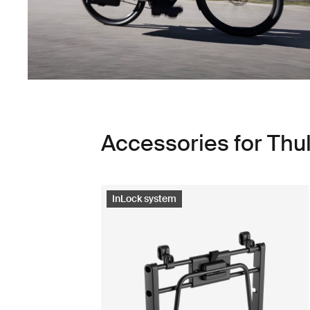
Accessories for Th
InLock system