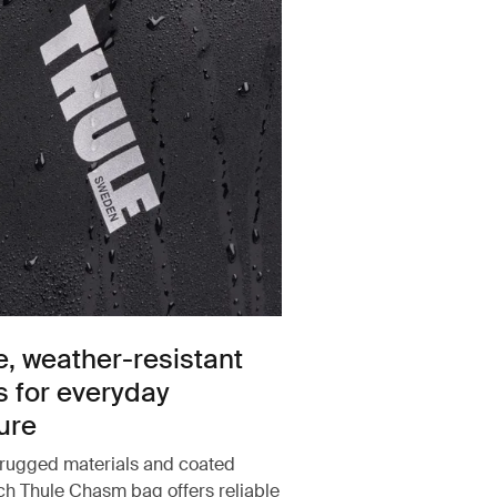
e, weather-resistant
s for everyday
ure
rugged materials and coated
ach Thule Chasm bag offers reliable