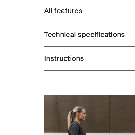
All features
Toggle features
Technical specifications
Toggle techspec
Instructions
Toggle guides and instructions