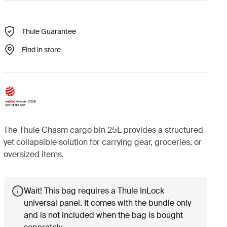
Thule Guarantee
Find in store
The Thule Chasm cargo bin 25L provides a structured
yet collapsible solution for carrying gear, groceries, or
oversized items.
Wait! This bag requires a Thule InLock
universal panel. It comes with the bundle only
and is not included when the bag is bought