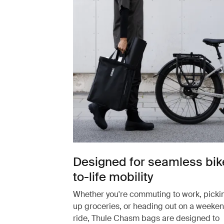
Designed for seamless bik
to-life mobility
Whether you're commuting to work, picki
up groceries, or heading out on a weeke
ride, Thule Chasm bags are designed to