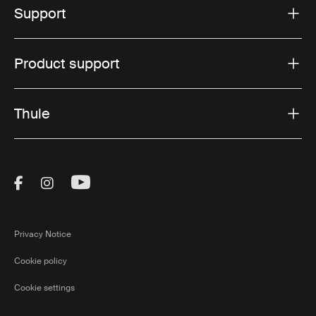
Support
Product support
Thule
Visit Thule on Facebook (external link)
Visit Thule on Instagram (external link)
Visit Thule on Youtube (external lin
Privacy Notice
Cookie policy
Cookie settings