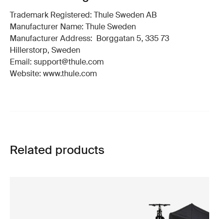
Trademark Registered: Thule Sweden AB
Manufacturer Name: Thule Sweden
Manufacturer Address: Borggatan 5, 335 73
Hillerstorp, Sweden
Email: support@thule.com
Website: www.thule.com
Related products