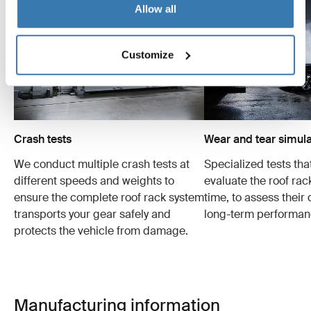
Allow all
Customize
Crash tests
Wear and tear simula
We conduct multiple crash tests at
Specialized tests tha
different speeds and weights to
evaluate the roof ra
ensure the complete roof rack system
time, to assess their 
transports your gear safely and
long-term performan
protects the vehicle from damage.
Manufacturing information