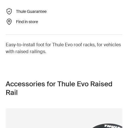
Thule Guarantee
Find in store
Easy-to-install foot for Thule Evo roof racks, for vehicles
with raised railings.
Accessories for Thule Evo Raised
Rail