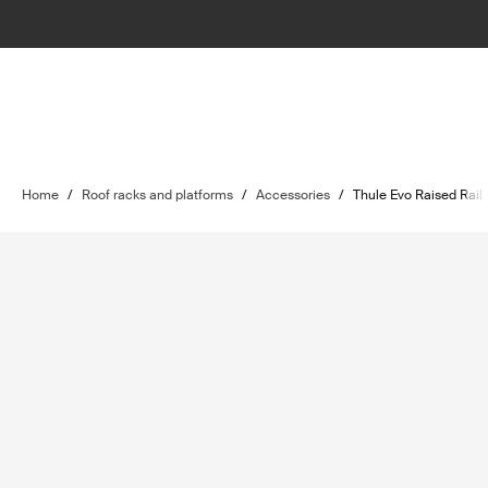
Home
/
Roof racks and platforms
/
Accessories
/
Thule Evo Raised Rail