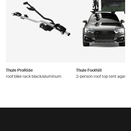
Thule ProRide
Thule Foothill
roof bike rack black/aluminum
2-person roof top tent agave 