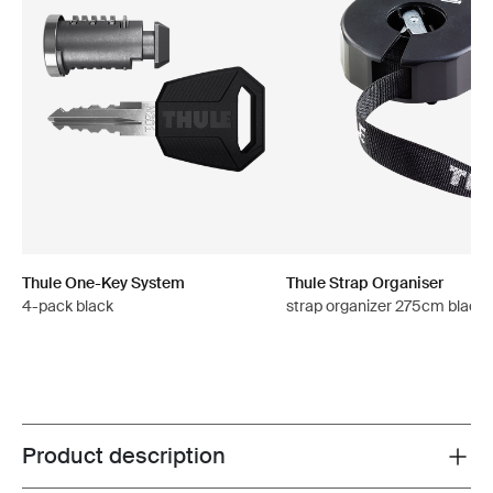
Thule One-Key System
Thule Strap Organiser
4-pack black
strap organizer 275cm black
Product description
Toggle overview