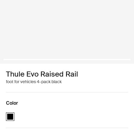
Thule Evo Raised Rail
foot for vehicles 4-pack black
Color
Thule Evo Raised Rail Black (selected)