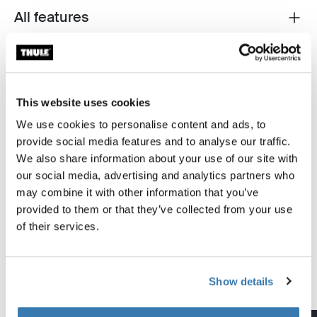
All features
Toggle features
Technical specifications
Toggle techspec
Instructions
Toggle guides and instructions
This website uses cookies
We use cookies to personalise content and ads, to
provide social media features and to analyse our traffic.
Tested to the limit
We also share information about your use of our site with
our social media, advertising and analytics partners who
At the Thule Test Center™ in Hillerstorp, Sweden,
may combine it with other information that you’ve
products go through extreme testing. Our roof rack
provided to them or that they’ve collected from your use
systems are designed to carry your gear and fit your car
of their services.
as safely and securely as possible. Below are just a few
examples of the many tests conducted.
Show details
Explore Thule test center