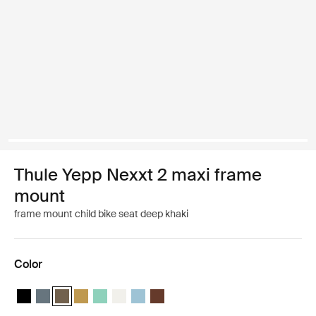
Thule Yepp Nexxt 2 maxi frame
mount
frame mount child bike seat deep khaki
Color
Thule Yepp Nexxt 2 Midnight black
Thule Yepp Nexxt 2 Dark slate
Thule Yepp Nexxt 2 Deep khaki (selected)
Thule Yepp Nexxt 2 Burnished yellow
Thule Yepp Nexxt 2 Maxi Mint Green
Thule Yepp Nexxt 2 Maxi Snow White
Thule Yepp Nexxt 2 Aquamarine
Thule Yepp Nexxt 2 Maxi Chocolate 