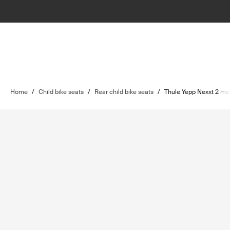
Home
/
Child bike seats
/
Rear child bike seats
/
Thule Yepp Nexxt 2 ma