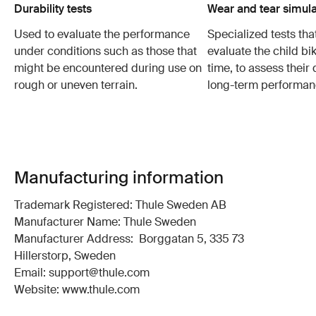
Durability tests
Wear and tear simula
Used to evaluate the performance
Specialized tests tha
under conditions such as those that
evaluate the child bi
might be encountered during use on
time, to assess their 
rough or uneven terrain.
long-term performan
Manufacturing information
Trademark Registered: Thule Sweden AB
Manufacturer Name: Thule Sweden
Manufacturer Address: Borggatan 5, 335 73
Hillerstorp, Sweden
Email: support@thule.com
Website: www.thule.com