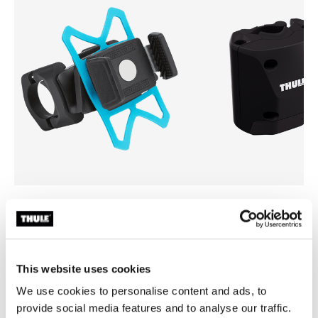
Thule smartphone bike mount
Thule quick release bracket
smartphone bike mount black
quick release bracket black
This website uses cookies
We use cookies to personalise content and ads, to
provide social media features and to analyse our traffic.