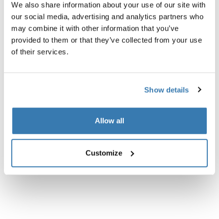
We also share information about your use of our site with
Product description
our social media, advertising and analytics partners who
Toggle overview
may combine it with other information that you’ve
provided to them or that they’ve collected from your use
All features
Toggle features
of their services.
Technical specifications
Toggle techspec
Show details
Instructions
Toggle guides and instructions
Allow all
Customize