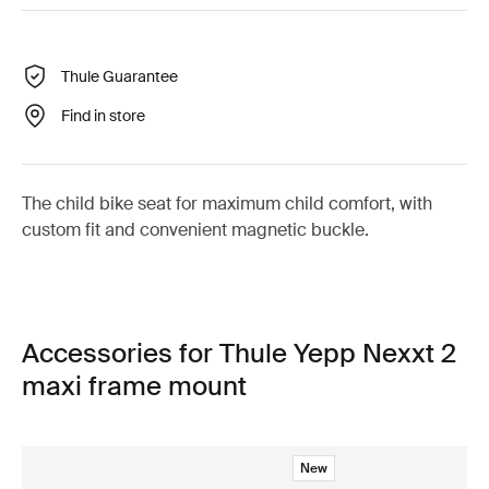
Thule Guarantee
Find in store
The child bike seat for maximum child comfort, with
custom fit and convenient magnetic buckle.
Accessories for Thule Yepp Nexxt 2
maxi frame mount
New