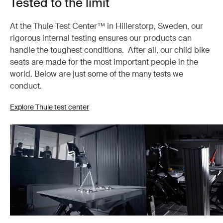
Tested to the limit
At the Thule Test Center™ in Hillerstorp, Sweden, our
rigorous internal testing ensures our products can
handle the toughest conditions. After all, our child bike
seats are made for the most important people in the
world. Below are just some of the many tests we
conduct.
Explore Thule test center