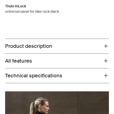
Thule InLock
universal panel for bike rack black
Product description
Toggle overview
All features
Toggle features
Technical specifications
Toggle techspec