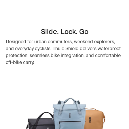
Slide. Lock. Go
Designed for urban commuters, weekend explorers,
and everyday cyclists, Thule Shield delivers waterproof
protection, seamless bike integration, and comfortable
off-bike carry.