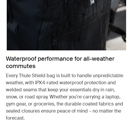
Waterproof performance for all-weather
commutes
Every Thule Shield bag is built to handle unpredictable
weather, with IPX4-rated waterproof protection and
welded seams that keep your essentials dry in rain,
snow, or road spray. Whether you're carrying a laptop,
gym gear, or groceries, the durable coated fabrics and
sealed closures ensure peace of mind – no matter the
forecast.