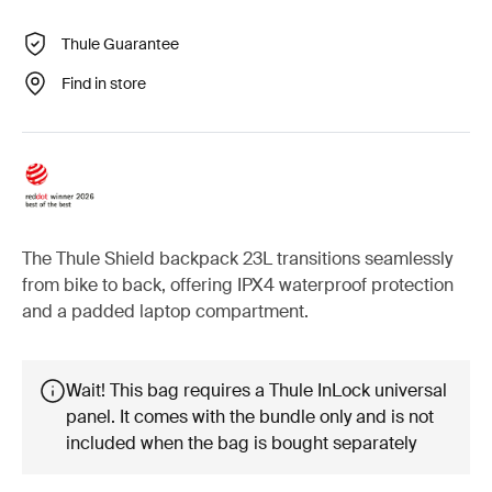
Thule Guarantee
Find in store
The Thule Shield backpack 23L transitions seamlessly
from bike to back, offering IPX4 waterproof protection
and a padded laptop compartment.
Wait! This bag requires a Thule InLock universal
panel. It comes with the bundle only and is not
included when the bag is bought separately