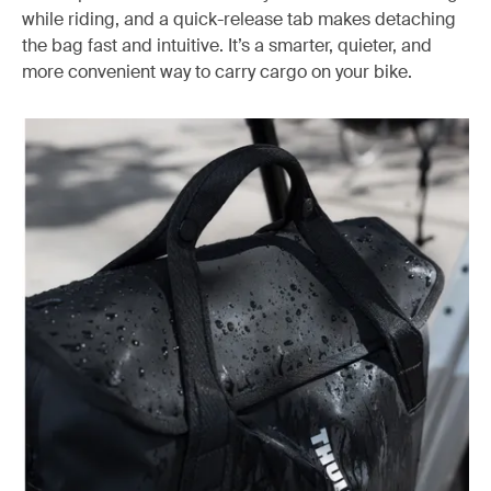
while riding, and a quick-release tab makes detaching
the bag fast and intuitive. It’s a smarter, quieter, and
more convenient way to carry cargo on your bike.