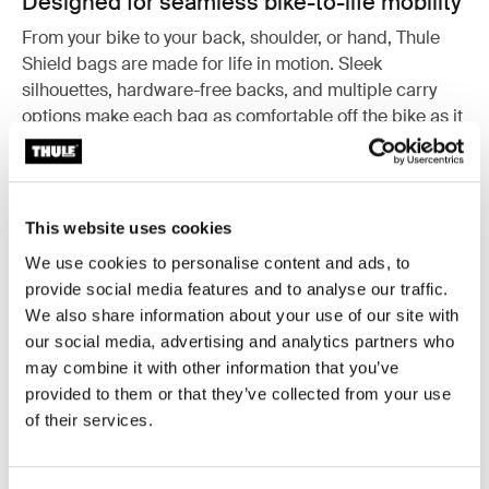
Designed for seamless bike-to-life mobility
From your bike to your back, shoulder, or hand, Thule
Shield bags are made for life in motion. Sleek
silhouettes, hardware-free backs, and multiple carry
options make each bag as comfortable off the bike as it
is secure on it. Whether you're commuting to work,
meeting friends, or heading to the gym, these bags
adapt to your lifestyle.
This website uses cookies
We use cookies to personalise content and ads, to
provide social media features and to analyse our traffic.
We also share information about your use of our site with
our social media, advertising and analytics partners who
may combine it with other information that you’ve
provided to them or that they’ve collected from your use
of their services.