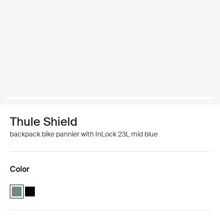
Thule Shield
backpack bike pannier with InLock 23L mid blue
Color
Thule Shield backpack with InLock 23L Mid blue (selected)
Thule Shield backpack with InLock 23L Black