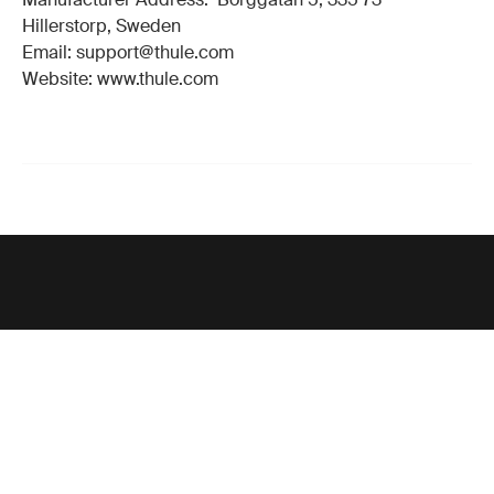
Hillerstorp, Sweden
Email: support@thule.com
Website: www.thule.com
Support
Product support