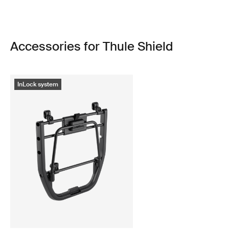
Accessories for Thule Shield
InLock system