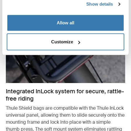
Show details
Allow all
Customize
Integrated InLock system for secure, rattle-
free riding
Thule Shield bags are compatible with the Thule InLock
universal panel, allowing them to slide securely onto the
mounting frame and lock into place with a simple
thumb press. The soft mount system eliminates rattling