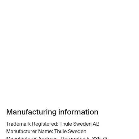
Manufacturing information
Trademark Registered: Thule Sweden AB
Manufacturer Name: Thule Sweden
Manufacturer Address: Borggatan 5, 335 73