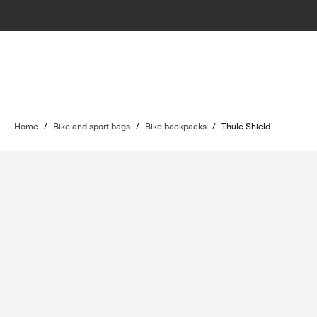
Home
/
Bike and sport bags
/
Bike backpacks
/
Thule Shield