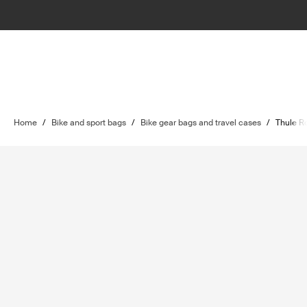
Home
/
Bike and sport bags
/
Bike gear bags and travel cases
/
Thule R