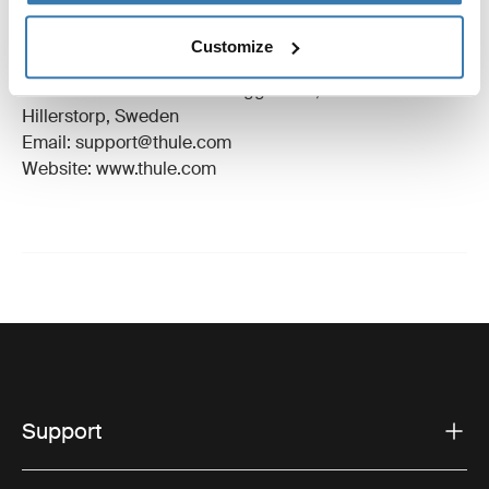
Trademark Registered: Thule Sweden AB
Customize
Manufacturer Name: Thule Sweden
Manufacturer Address: Borggatan 5, 335 73
Hillerstorp, Sweden
Email: support@thule.com
Website: www.thule.com
Support