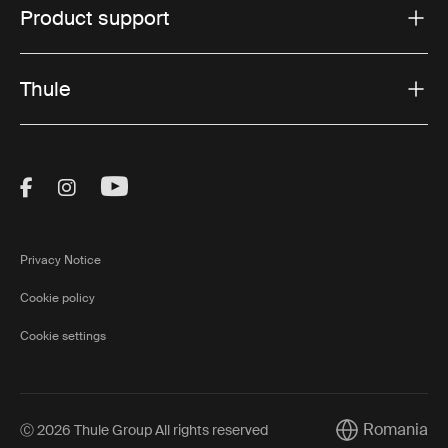
Product support
Thule
Visit Thule on Facebook (external link)
Visit Thule on Instagram (external link)
Visit Thule on Youtube (external lin
Privacy Notice
Cookie policy
Cookie settings
Romania
Ⓒ 2026 Thule Group All rights reserved
Current market