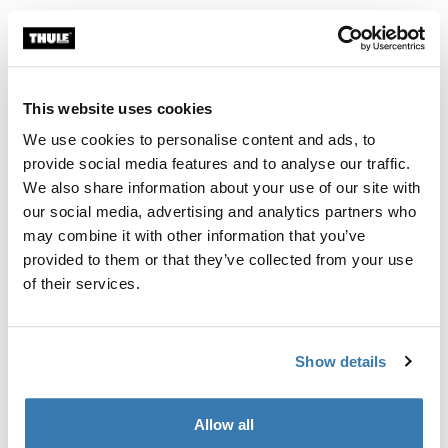
Thule Guarantee
Find in store
This website uses cookies
We use cookies to personalise content and ads, to
A soft storage sleeve to keep the contents of your Thule
provide social media features and to analyse our traffic.
RoundTrip Pro tidy when not in use.
We also share information about your use of our site with
our social media, advertising and analytics partners who
may combine it with other information that you’ve
provided to them or that they’ve collected from your use
of their services.
All features
Toggle features
Show details
Technical specifications
Toggle techspec
Allow all
Manufacturing information