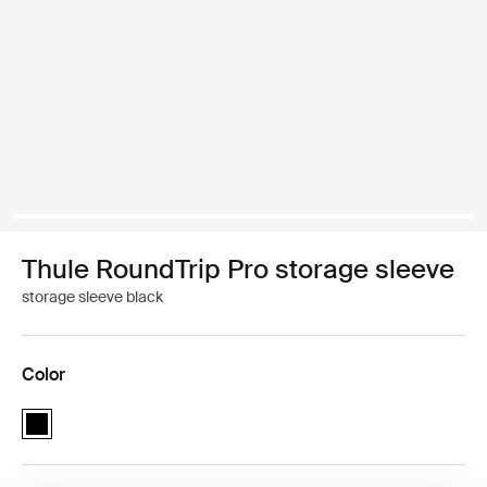
Thule RoundTrip Pro storage sleeve
storage sleeve black
Color
Thule RoundTrip Pro storage sleeve Black (selected)