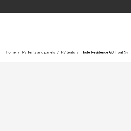
Home
/
RV Tents and panels
/
RV tents
/
Thule Residence G3 Front Set