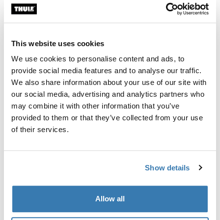
Thule Guarantee
This website uses cookies
Find in store
We use cookies to personalise content and ads, to
provide social media features and to analyse our traffic.
We also share information about your use of our site with
our social media, advertising and analytics partners who
Designed for the Thule Tour Rack (2026 generation),
may combine it with other information that you’ve
this custom-fit fender helps keep you and your gear dry
provided to them or that they’ve collected from your use
in wet conditions when the rack is mounted over the
of their services.
rear wheel.
Show details
All features
Toggle features
Allow all