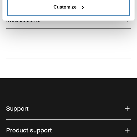
Technical specifications
Toggle techspec
Customize
Instructions
Toggle guides and instructions
Support
Product support