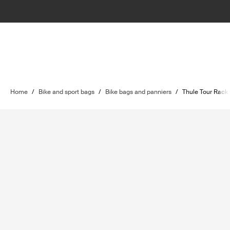
Home
/
Bike and sport bags
/
Bike bags and panniers
/
Thule Tour Rack