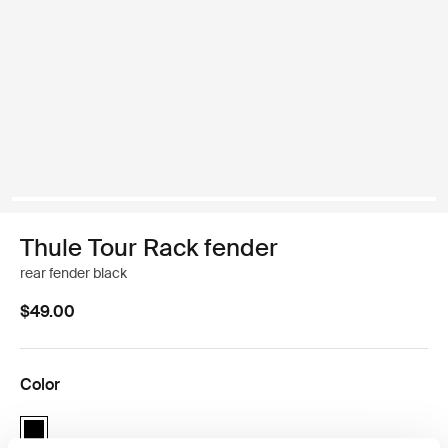
Thule Tour Rack fender
rear fender black
$49.00
Color
Thule Tour Rack fender Black (selected)