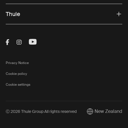
Thule
Visit Thule on Facebook (external link)
Visit Thule on Instagram (external link)
Visit Thule on Youtube (external lin
Privacy Notice
Cookie policy
Cookie settings
New Zealand
Ⓒ 2026 Thule Group All rights reserved
Current market/Swi