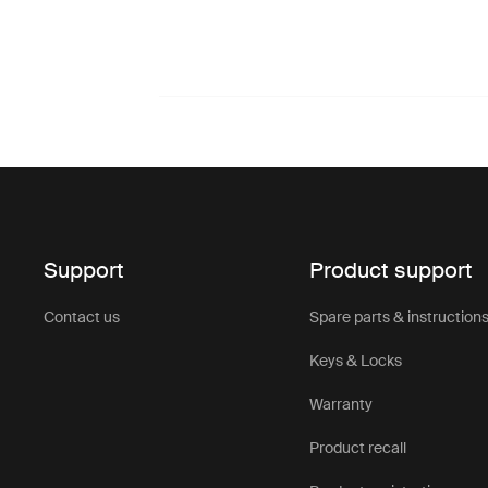
Support
Product support
Contact us
Spare parts & instruction
Keys & Locks
Warranty
Product recall