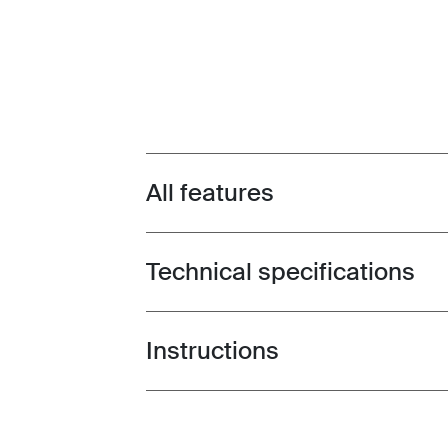
All features
Toggle features
Technical specifications
Toggle techspec
Instructions
Toggle guides and instructions