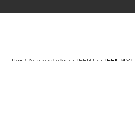
Home
/
Roof racks and platforms
/
Thule Fit Kits
/
Thule Kit 186241