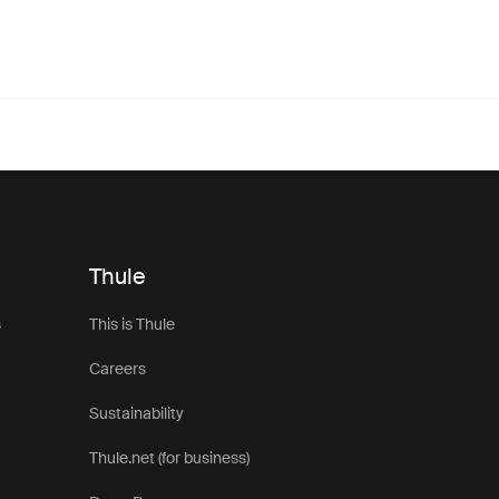
Thule
s
This is Thule
Careers
Sustainability
Thule.net (for business)