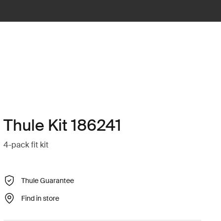
Thule Kit 186241
4-pack fit kit
Thule Guarantee
Find in store