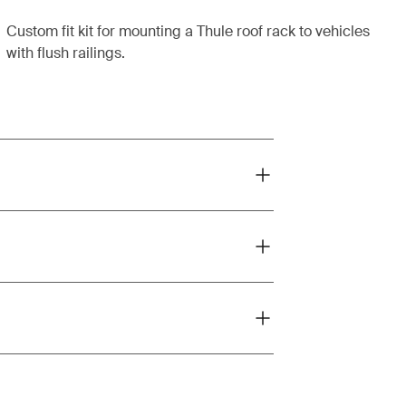
Custom fit kit for mounting a Thule roof rack to vehicles
with flush railings.