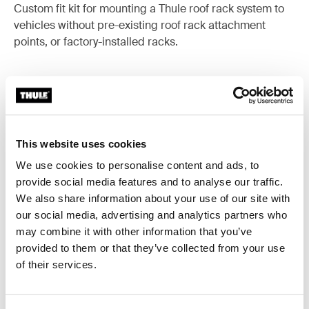
Custom fit kit for mounting a Thule roof rack system to
vehicles without pre-existing roof rack attachment
points, or factory-installed racks.
All features
Toggle features
This website uses cookies
We use cookies to personalise content and ads, to
Technical specifications
Toggle techspec
provide social media features and to analyse our traffic.
We also share information about your use of our site with
Instructions
Toggle guides and instructions
our social media, advertising and analytics partners who
may combine it with other information that you’ve
provided to them or that they’ve collected from your use
of their services.