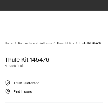
Home
/
Roof racks and platforms
/
Thule Fit Kits
/
Thule Kit 145476
Thule Kit 145476
4-pack fit kit
Thule Guarantee
Find in store