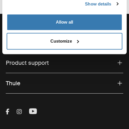
Show details
Allow all
Customize
Support
Product support
Thule
Visit Thule on Facebook (external link)
Visit Thule on Instagram (external link)
Visit Thule on Youtube (external lin