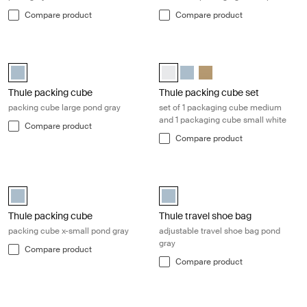
gray/white
Compare product
Compare product
Thule packing cube packing cube large pond gray Pond gray
Thule packing cube set set of 1 pa
Thule packing cube large Pond gray (selected)
Thule packing cube set White (sel
Thule packing cube set Pond
Thule packing cube set G
Thule packing cube
Thule packing cube set
packing cube large pond gray
set of 1 packaging cube medium
and 1 packaging cube small white
Compare product
Compare product
Thule packing cube packing cube x-small pond gray Pond gray
Thule travel shoe bag adjustable tr
Thule packing cube- xsmall Pond gray (selected)
Thule travel shoe bag Pond gray (
Thule packing cube
Thule travel shoe bag
packing cube x-small pond gray
adjustable travel shoe bag pond
gray
Compare product
Compare product
Thule packing cube set set of 1 packaging cube medium and 1 packagi
Thule packing cube set set of 1 pac