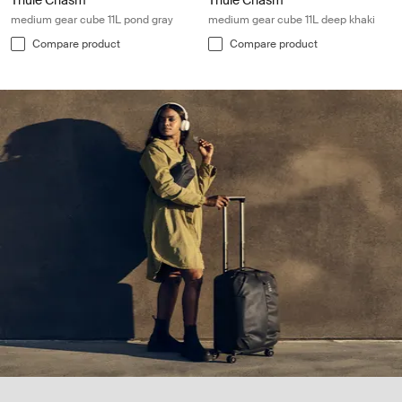
Thule Chasm
Thule Chasm
medium gear cube 11L pond gray
medium gear cube 11L deep khaki
Compare product
Compare product