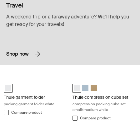
Travel
A weekend trip or a faraway adventure? We’ll help you
get ready for your travels!
Shop now
Thule garment folder packing garment folder white White
Thule compression cube set compre
Thule garment folder White (selected)
Thule compression cube set White
Thule compression cube set 
Thule compression cube 
Thule garment folder
Thule compression cube set
packing garment folder white
compression packing cube set
small/medium white
Compare product
Compare product
Thule compression cube set compression packing cube set small/med
Thule compression cube set compre