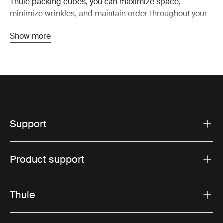
Thule packing cubes, you can maximize space,
minimize wrinkles, and maintain order throughout your
trip.
Show more
Travel packing cubes for every
type of traveler
Thule travel packing cubes are ideal for any traveler
who values efficiency and order. These packing cubes
come in various sizes, making them suitable for
Support
everything from small carry-ons to large checked
luggage. Whether you’re packing for business or
pleasure, travel packing cubes help you keep your
Product support
items sorted and easily accessible.
Why travel packing cubes are
Thule
essential for efficient packing
Travel packing cubes offer a simple yet highly effective