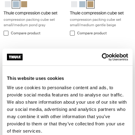
Thule compression cube set White
Thule compression cube set Pond gray (selected)
Thule compression cube set Gentle beige
Thule compression cube set Whit
Thule compression cube set 
Thule compression cube s
Thule compression cube set
Thule compression cube set
compression packing cube set
compression packing cube set
small/medium pond gray
small/medium gentle beige
Compare product
Compare product
Thule compression packing cube compression packing cube small whi
Thule packing cube packing cube m
Thule compression packing cube small White (selected)
Thule compression packing cube small Pond gray
Thule compression packing cube Gentle beige
Thule packing cube medium White
Thule packing cube medium 
Thule packing cube med
Thule compression packing
Thule packing cube
cube
packing cube medium white
This website uses cookies
compression packing cube small
Compare product
white
We use cookies to personalise content and ads, to
Compare product
provide social media features and to analyse our traffic.
We also share information about your use of our site with
our social media, advertising and analytics partners who
Thule packing cube packing cube small white White
Thule compression packing cube c
Thule packing cube small White (selected)
Thule packing cube small Pond gray
Thule packing cube small Gentle beige
Thule compression packing cube 
Thule compression packing 
Thule compression pack
Thule compression p
may combine it with other information that you’ve
provided to them or that they’ve collected from your use
Thule packing cube
Thule compression packing
of their services.
cube
packing cube small white