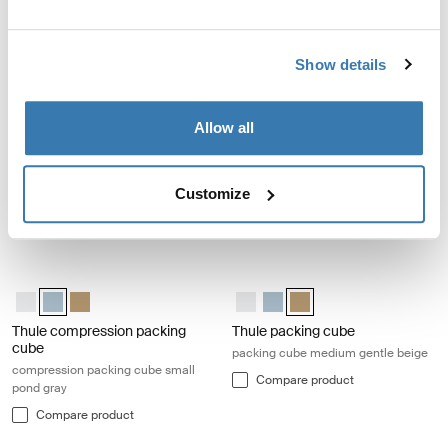
compression packing cube
Compare product
medium white
Compare product
Show details
Thule packing cube packing cube medium pond gray Pond gray
Thule packing cube packing cube sm
Allow all
Thule packing cube medium White
Thule packing cube medium Pond gray (selected)
Thule packing cube medium Gentle beige
Thule packing cube small White
Thule packing cube small Pon
Thule packing cube small
Thule packing cube
Thule packing cube
packing cube medium pond gray
packing cube small pond gray
Customize
Compare product
Compare product
Thule compression packing cube compression packing cube small pon
Thule packing cube packing cube m
Thule compression packing cube small White
Thule compression packing cube small Pond gray (selected)
Thule compression packing cube Gentle beige
Thule packing cube medium Whit
Thule packing cube medium 
Thule packing cube medi
Thule compression packing
Thule packing cube
cube
packing cube medium gentle beige
compression packing cube small
Compare product
pond gray
Compare product