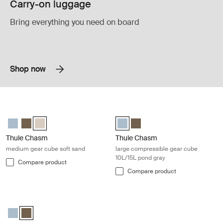
Carry-on luggage
Bring everything you need on board
Shop now
Thule Chasm medium gear cube soft sand Soft sand
Thule Chasm large compressible ge
Thule Chasm medium gear cube Pond gray
Thule Chasm medium gear cube Deep khaki
Thule Chasm medium gear cube Soft sand (selected)
Thule Chasm large gear cube Pond
Thule Chasm large gear cube
Thule Chasm
Thule Chasm
medium gear cube soft sand
large compressible gear cube
10L/15L pond gray
Compare product
Compare product
Thule Chasm large gear cube deep khaki Deep khaki
Thule Chasm large gear cube Pond gray
Thule Chasm large gear cube Deep khaki (selected)