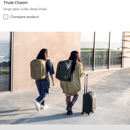
Thule Chasm
large gear cube deep khaki
Compare product