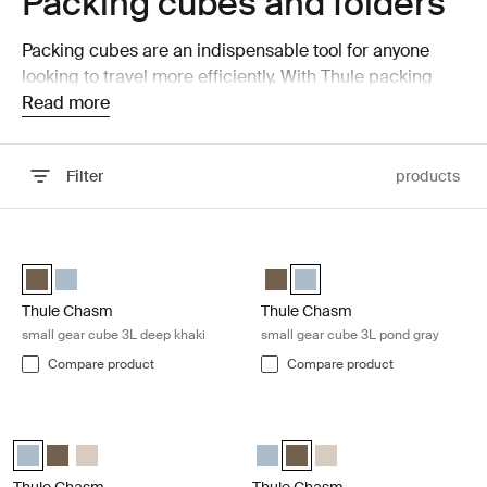
Packing cubes and folders
Packing cubes are an indispensable tool for anyone
looking to travel more efficiently. With Thule packing
cubes, your packing process becomes more organized
Read more
, allowing you to travel with confidence and ease. These
travel packing cubes are designed to fit seamlessly into
Filter
products
your luggage, helping you make the most of your space
while keeping your items neatly arranged.
Skip to results
Thule Chasm small gear cube 3L deep khaki Deep khaki
Thule Chasm small gear cube 3L p
Thule Chasm small gear cube Deep khaki (selected)
Thule Chasm small gear cube Pond gray
Thule Chasm small gear cube D
Thule Chasm small gear cub
Thule Chasm
Thule Chasm
small gear cube 3L deep khaki
small gear cube 3L pond gray
Compare product
Compare product
Thule Chasm medium gear cube 11L pond gray Pond gray
Thule Chasm medium gear cube 11L 
Thule Chasm medium gear cube Pond gray (selected)
Thule Chasm medium gear cube Deep khaki
Thule Chasm medium gear cube Soft sand
Thule Chasm medium gear cube 
Thule Chasm medium gear cub
Thule Chasm medium gea