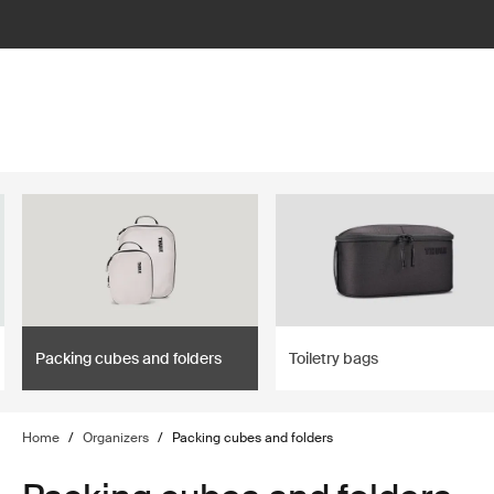
lter
filter
Packing cubes and folders
Toiletry bags
Home
/
Organizers
/
Packing cubes and folders