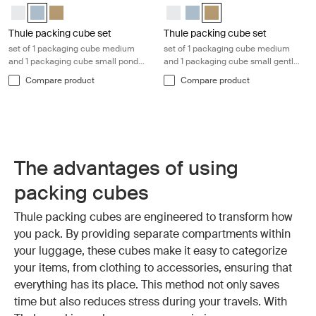
Thule packing cube set White
Thule packing cube set Pond gray (selected)
Thule packing cube set Gentle beige
Thule packing cube set White
Thule packing cube set Pond
Thule packing cube set G
Thule packing cube set
Thule packing cube set
set of 1 packaging cube medium
set of 1 packaging cube medium
and 1 packaging cube small pond
and 1 packaging cube small gentle
gray
beige
Compare product
Compare product
The advantages of using
packing cubes
Thule packing cubes are engineered to transform how
you pack. By providing separate compartments within
your luggage, these cubes make it easy to categorize
your items, from clothing to accessories, ensuring that
everything has its place. This method not only saves
time but also reduces stress during your travels. With