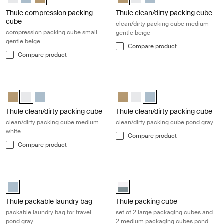
Thule compression packing
Thule clean/dirty packing cube
cube
clean/dirty packing cube medium
compression packing cube small
gentle beige
gentle beige
Compare product
Compare product
Thule clean/dirty packing cube clean/dirty packing cube medium white
Thule clean/dirty packing cube clea
Thule clean/dirty packing cube Gentle beige
Thule clean/dirty packing cube White (selected)
Thule clean/dirty packing cube Pond gray
Thule clean/dirty packing cube Ge
Thule clean/dirty packing cu
Thule clean/dirty packing
Thule clean/dirty packing cube
Thule clean/dirty packing cube
clean/dirty packing cube medium
clean/dirty packing cube pond gray
white
Compare product
Compare product
Thule packable laundry bag packable laundry bag for travel pond gray 
Thule packing cube set of 2 large 
Thule packable laundry bag Pond gray (selected)
Thule packing cube family set Pon
Thule packable laundry bag
Thule packing cube
packable laundry bag for travel
set of 2 large packaging cubes and
pond gray
2 medium packaging cubes pond