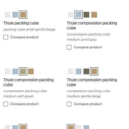
Thule packing cube packing cube small gentle beige Gentle beige
Thule compression packing cube c
Thule packing cube small White
Thule packing cube small Pond gray
Thule packing cube small Gentle beige (selected)
Thule compression packing cube
Thule compression packing c
Thule compression pack
Thule compression p
Thule packing cube
Thule compression packing
cube
packing cube small gentle beige
compression packing cube
Compare product
medium pond gray
Compare product
Thule compression packing cube compression packing cube medium so
Thule compression packing cube co
Thule compression packing cube medium White
Thule compression packing cube medium Pond gray
Thule compression packing cube medium Soft green (select
Thule compression packing cube Gentle beige
Thule compression packing cube
Thule compression packing 
Thule compression pack
Thule compression p
Thule compression packing
Thule compression packing
cube
cube
compression packing cube
compression packing cube
medium soft green
medium gentle beige
Compare product
Compare product
Thule compression packing cube compression packing cube small gent
Thule clean/dirty packing cube clea
Thule compression packing cube small White
Thule compression packing cube small Pond gray
Thule compression packing cube Gentle beige (selected)
Thule clean/dirty packing cube Ge
Thule clean/dirty packing cu
Thule clean/dirty packin