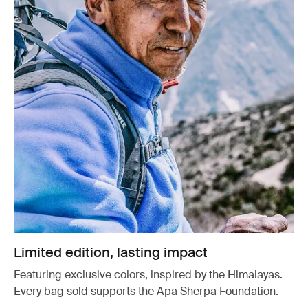
Limited edition, lasting impact
Featuring exclusive colors, inspired by the Himalayas.
Every bag sold supports the Apa Sherpa Foundation.