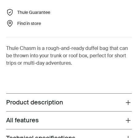
Thule Guarantee
Find in store
Thule Chasm is a rough-and-ready duffel bag that can
be thrown into your trunk or roof box, perfect for short
trips or multi-day adventures.
Product description
Toggle overview
All features
Toggle features
Toggle techspec