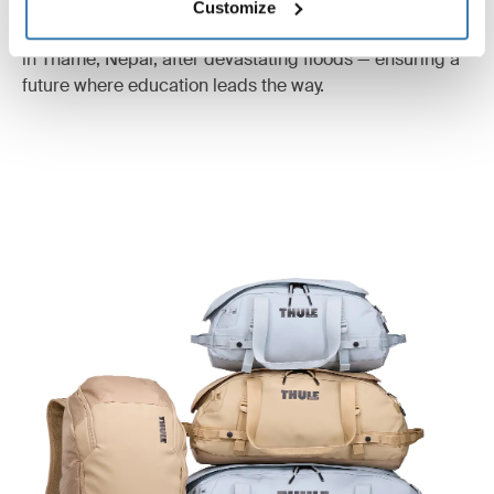
to give Nepalese children opportunities beyond working
Customize
as porters. Today, the foundation is rebuilding a school
in Thame, Nepal, after devastating floods — ensuring a
future where education leads the way.