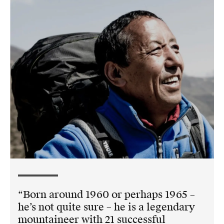
Born around 1960 or perhaps 1965 –
he’s not quite sure – he is a legendary
mountaineer with 21 successful