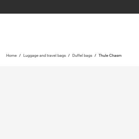
Home
/
Luggage and travel bags
/
Duffel bags
/
Thule Chasm