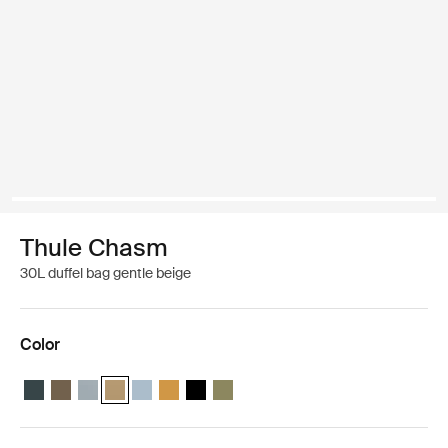
Thule Chasm
30L duffel bag gentle beige
Color
Thule Chasm 30L duffel Darkest blue
Thule Chasm 30L duffel Deep khaki
Thule Chasm 30L duffel Soft blue
Thule Chasm 30L duffel Gentle beige (selected)
Thule Chasm 30L duffel Pond gray
Thule Chasm 30L duffel Golden
Thule Chasm 30L duffel Black
Thule Chasm 30L duffel Olivine