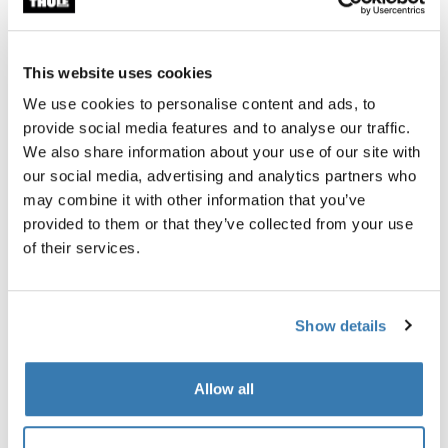
This website uses cookies
We use cookies to personalise content and ads, to
Built for the journey, designed to give back
provide social media features and to analyse our traffic.
Durable, water-resistant, and made for adventure, this
We also share information about your use of our site with
bag helps fund education and community rebuilding in
our social media, advertising and analytics partners who
Nepal.
may combine it with other information that you’ve
provided to them or that they’ve collected from your use
of their services.
Show details
About Apa Sherpa the Foundation
The Apa Sherpa Foundation believes that without
Allow all
education, there is no choice. Apa Sherpa, one of the
greatest mountaineers in history, created the foundation