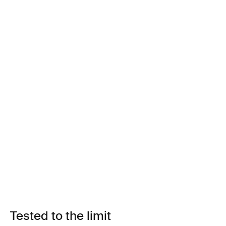
Tested to the limit