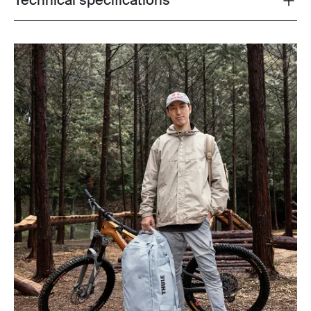
Technical specifications