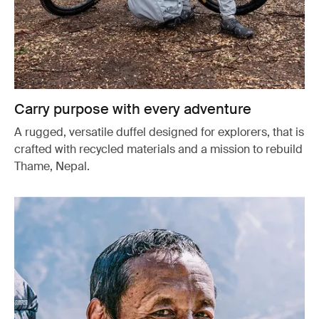
Carry purpose with every adventure
A rugged, versatile duffel designed for explorers, that is
crafted with recycled materials and a mission to rebuild
Thame, Nepal.