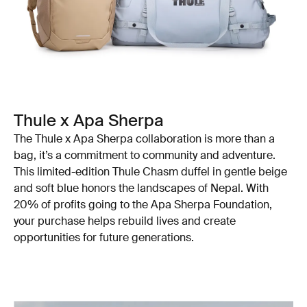
Thule x Apa Sherpa
The Thule x Apa Sherpa collaboration is more than a
bag, it’s a commitment to community and adventure.
This limited-edition Thule Chasm duffel in gentle beige
and soft blue honors the landscapes of Nepal. With
20% of profits going to the Apa Sherpa Foundation,
your purchase helps rebuild lives and create
opportunities for future generations.