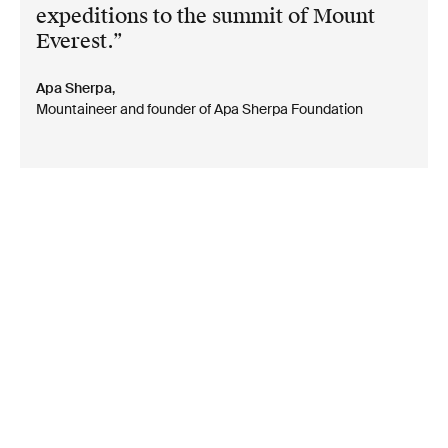
expeditions to the summit of Mount
Everest.
Apa Sherpa,
Mountaineer and founder of Apa Sherpa Foundation