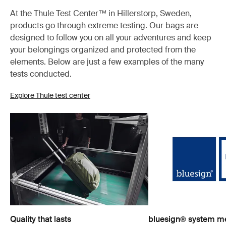
At the Thule Test Center™ in Hillerstorp, Sweden,
products go through extreme testing. Our bags are
designed to follow you on all your adventures and keep
your belongings organized and protected from the
elements. Below are just a few examples of the many
tests conducted.
Explore Thule test center
Quality that lasts
bluesign® system 