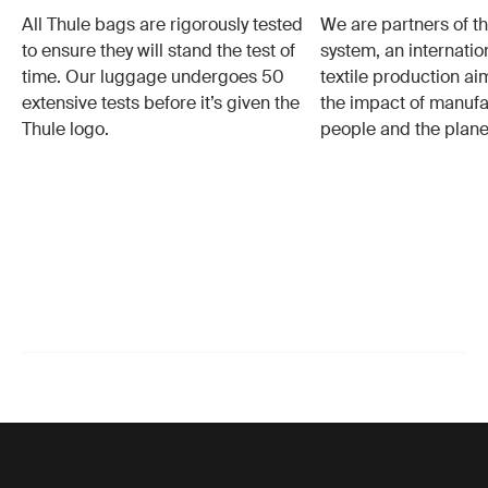
All Thule bags are rigorously tested
We are partners of t
to ensure they will stand the test of
system, an internatio
time. Our luggage undergoes 50
textile production a
extensive tests before it’s given the
the impact of manufa
Thule logo.
people and the plane