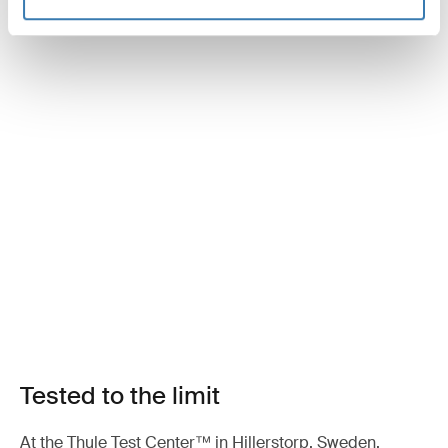
Tested to the limit
At the Thule Test Center™ in Hillerstorp, Sweden,