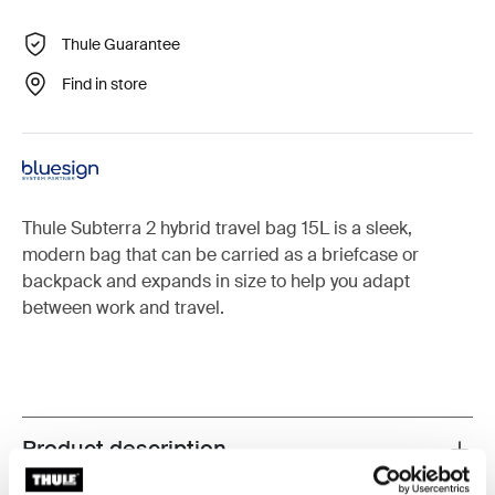
Thule Guarantee
Find in store
Thule Subterra 2 hybrid travel bag 15L is a sleek,
modern bag that can be carried as a briefcase or
backpack and expands in size to help you adapt
between work and travel.
Product description
Toggle overview