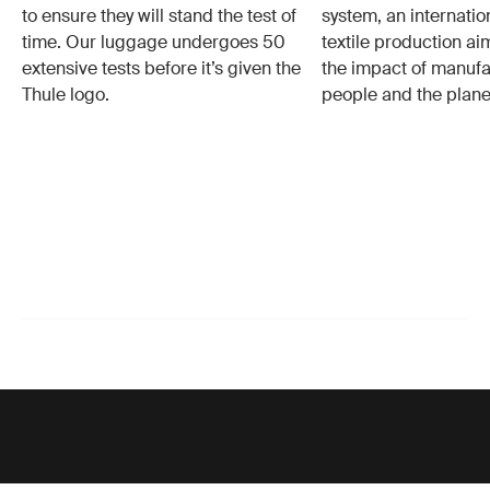
to ensure they will stand the test of
system, an internatio
time. Our luggage undergoes 50
textile production a
extensive tests before it’s given the
the impact of manufa
Thule logo.
people and the plane