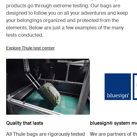
products go through extreme testing. Our bags are
designed to follow you on all your adventures and keep
your belongings organized and protected from the
elements. Below are just a few examples of the many
tests conducted.
Explore Thule test center
Quality that lasts
bluesign® system 
All Thule bags are rigorously tested
We are partners of t