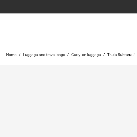
Home
/
Luggage and travel bags
/
Carry-on luggage
/
Thule Subterra 2