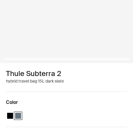
Thule Subterra 2
hybrid travel bag 15L dark slate
Color
Thule Subterra hybrid travel bag Black
Thule Subterra hybrid travel bag Dark slate (selected)