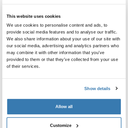
All features
Toggle features
This website uses cookies
Technical specifications
Toggle techspec
We use cookies to personalise content and ads, to
provide social media features and to analyse our traffic.
We also share information about your use of our site with
our social media, advertising and analytics partners who
may combine it with other information that you’ve
provided to them or that they’ve collected from your use
of their services.
Show details
Allow all
Customize