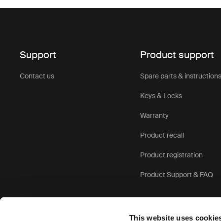
Support
Product support
Contact us
Spare parts & instruction
Keys & Locks
Warranty
Product recall
Product registration
Product Support & FAQ
This website uses cookie