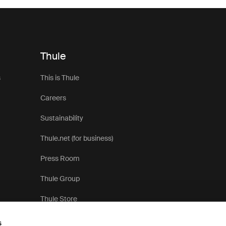
Thule
s
This is Thule
Careers
Sustainability
Thule.net (for business)
Press Room
Thule Group
Thule Store
s