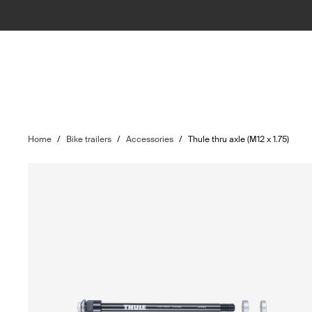
Home
/
Bike trailers
/
Accessories
/
Thule thru axle (M12 x 1.75)