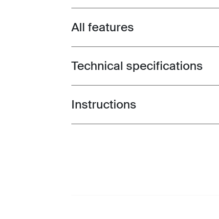
All features
Toggle features
Technical specifications
Toggle techspec
Instructions
Toggle guides and instructions