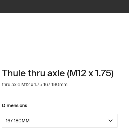
Thule thru axle (M12 x 1.75)
thru axle M12 x 1.75 167-180mm
Dimensions