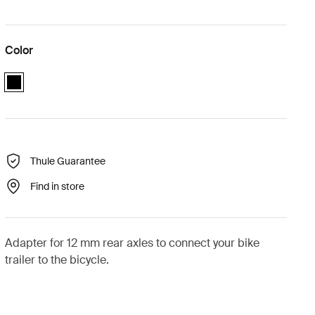
Color
black
Thule Guarantee
Find in store
Adapter for 12 mm rear axles to connect your bike
trailer to the bicycle.