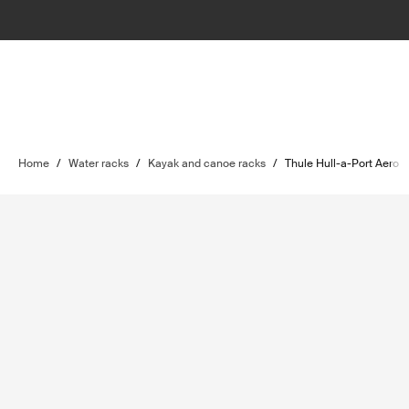
Home
/
Water racks
/
Kayak and canoe racks
/
Thule Hull-a-Port Aero