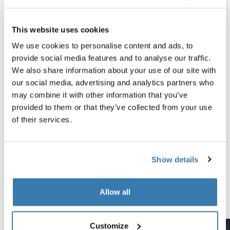
All features
Toggle features
This website uses cookies
Technical specifications
Toggle techspec
We use cookies to personalise content and ads, to
provide social media features and to analyse our traffic.
Instructions
Toggle guides and instructions
We also share information about your use of our site with
our social media, advertising and analytics partners who
may combine it with other information that you’ve
Tested to the limit
provided to them or that they’ve collected from your use
of their services.
At the Thule Test Center™ in Hillerstorp, Sweden,
products go through extreme testing. Our roof rack
systems are designed to carry your gear and fit your car
Show details
as safely and securely as possible. Below are just a few
examples of the many tests conducted.
Allow all
Explore Thule test center
Customize