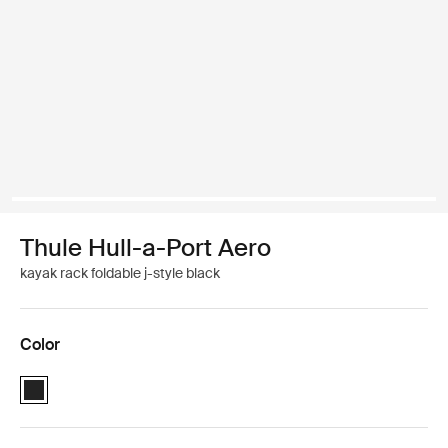
Thule Hull-a-Port Aero
kayak rack foldable j-style black
Color
Thule Hull-a-Port Aero Black (selected)