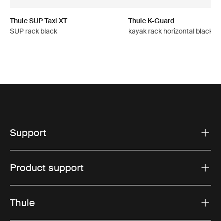
Thule SUP Taxi XT
Thule K-Guard
SUP rack black
kayak rack horizontal black
Support
Product support
Thule