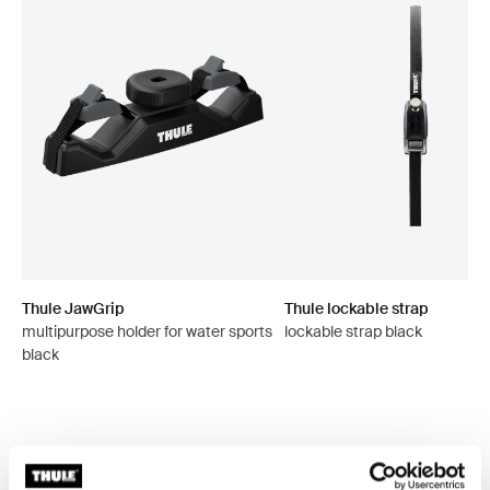
Thule JawGrip
Thule lockable strap
multipurpose holder for water sports
lockable strap black
black