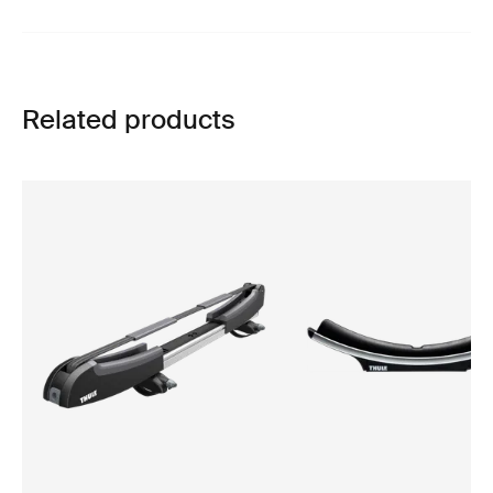
Related products