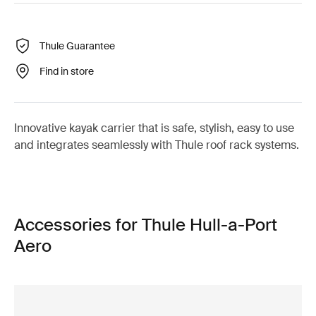
Thule Guarantee
Find in store
Innovative kayak carrier that is safe, stylish, easy to use
and integrates seamlessly with Thule roof rack systems.
Accessories for Thule Hull-a-Port
Aero