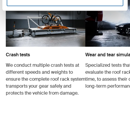
Crash tests
Wear and tear simula
We conduct multiple crash tests at
Specialized tests tha
different speeds and weights to
evaluate the roof ra
ensure the complete roof rack system
time, to assess their 
transports your gear safely and
long-term performan
protects the vehicle from damage.