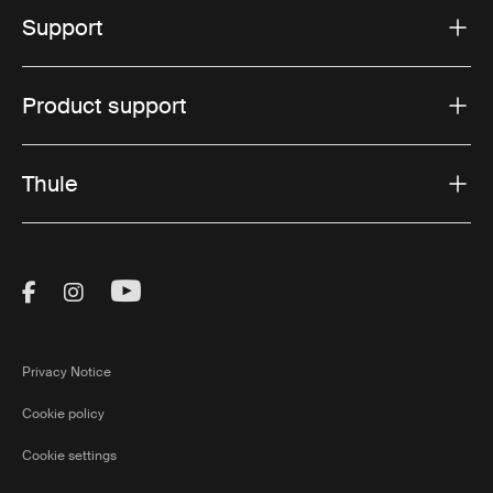
Support
Product support
Thule
Visit Thule on Facebook (external link)
Visit Thule on Instagram (external link)
Visit Thule on Youtube (external lin
Privacy Notice
Cookie policy
Cookie settings