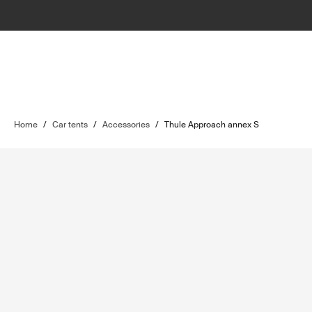
Home
/
Car tents
/
Accessories
/
Thule Approach annex S