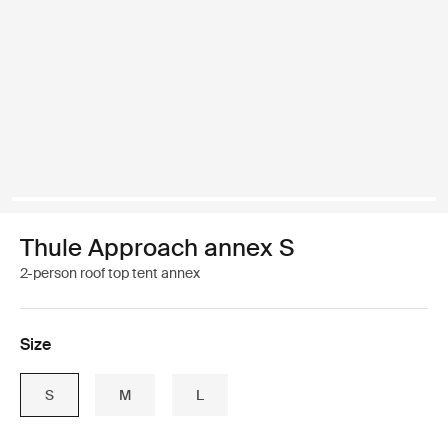
Thule Approach annex S
2-person roof top tent annex
Size
S
M
L