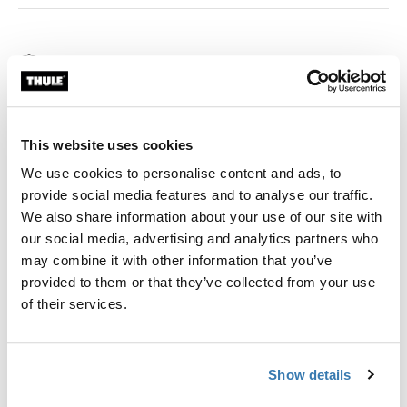
Thule Guarantee
Find in store
This website uses cookies
Thule Approach Annex extends the footprint of your
We use cookies to personalise content and ads, to
rooftop tent to give you more space to change clothes,
provide social media features and to analyse our traffic.
cook, hang out and store your gear. It is a great shelter
We also share information about your use of our site with
from sun, rain or bugs and can be used as a sleeping
our social media, advertising and analytics partners who
spot for kids. As a bonus, the two doors can be rolled
may combine it with other information that you’ve
up to turn the annex into an awning.
provided to them or that they’ve collected from your use
of their services.
Show details
All features
Toggle features