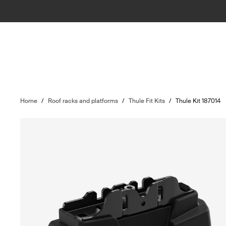
Home
/
Roof racks and platforms
/
Thule Fit Kits
/
Thule Kit 187014