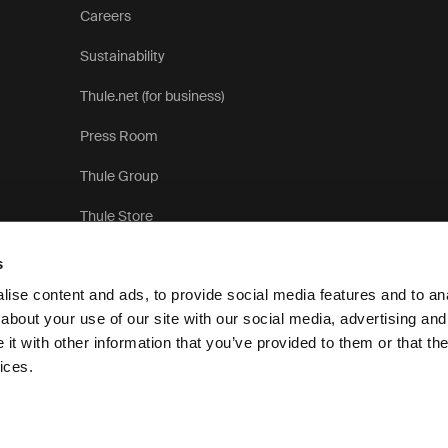
Careers
Sustainability
Thule.net (for business)
Press Room
Thule Group
Thule Store
s
ise content and ads, to provide social media features and to anal
about your use of our site with our social media, advertising and
t with other information that you’ve provided to them or that the
Privacy Notice
Cookie pol
ices.