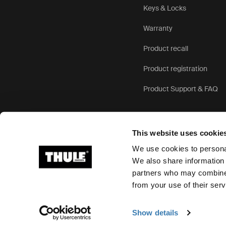
Keys & Locks
Warranty
Product recall
Product registration
Product Support & FAQ
This website uses cookie
We use cookies to personal
We also share information 
partners who may combine i
Ⓒ 2026 Thule Group All rights reserved
from your use of their serv
Show details