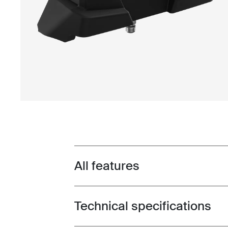
All features
Toggle features
Technical specifications
Toggle techspec