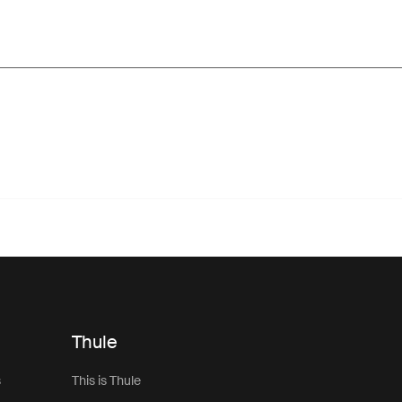
Thule
s
This is Thule