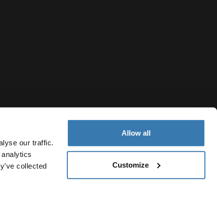
Allow all
yse our traffic.
 analytics
Customize
y’ve collected
Republic of North Macedonia
icy
Cookie settings
Current market/Switch market