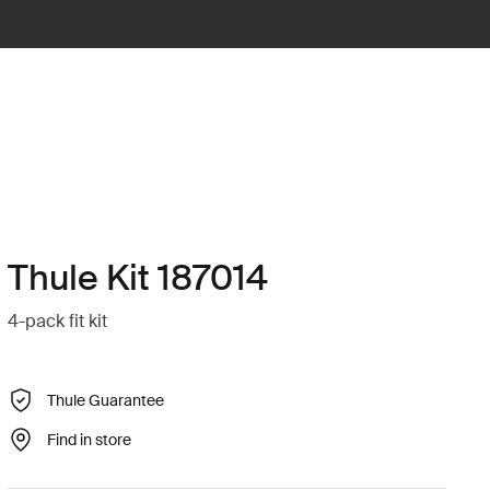
Thule Kit 187014
4-pack fit kit
Thule Guarantee
Find in store