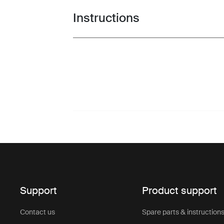
Instructions
Toggle guides and instructions
Support
Product support
Contact us
Spare parts & instruction