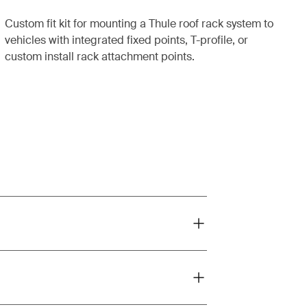
Custom fit kit for mounting a Thule roof rack system to
vehicles with integrated fixed points, T-profile, or
custom install rack attachment points.