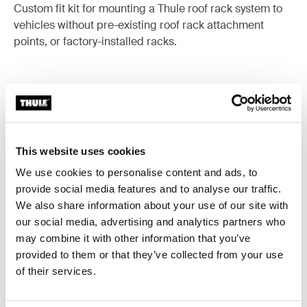
Custom fit kit for mounting a Thule roof rack system to
vehicles without pre-existing roof rack attachment
points, or factory-installed racks.
All features
Toggle features
This website uses cookies
Technical specifications
Toggle techspec
We use cookies to personalise content and ads, to
provide social media features and to analyse our traffic.
Instructions
We also share information about your use of our site with
Toggle guides and instructions
our social media, advertising and analytics partners who
may combine it with other information that you’ve
provided to them or that they’ve collected from your use
of their services.