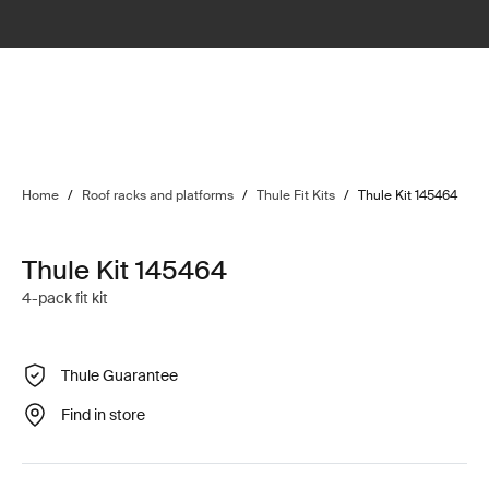
Home
/
Roof racks and platforms
/
Thule Fit Kits
/
Thule Kit 145464
Thule Kit 145464
4-pack fit kit
Thule Guarantee
Find in store