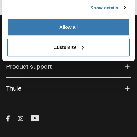
Show details
Allow all
Support
Customize
Product support
Thule
Visit Thule on Facebook (external link)
Visit Thule on Instagram (external link)
Visit Thule on Youtube (external lin