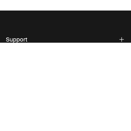
Support
Product support
Thule
Visit Thule on Facebook (external link)
Visit Thule on Instagram (external link)
Visit Thule on Youtube (external lin