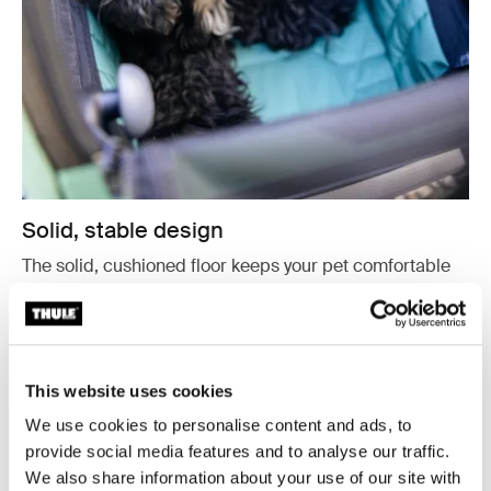
Solid, stable design
The solid, cushioned floor keeps your pet comfortable
and stable, helping them feel safe and relaxed during
the trip.
This website uses cookies
We use cookies to personalise content and ads, to
provide social media features and to analyse our traffic.
We also share information about your use of our site with