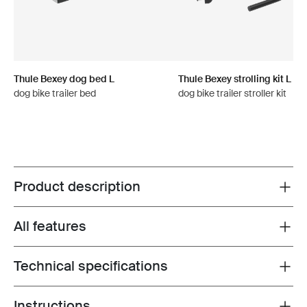
Thule Bexey dog bed L
Thule Bexey strolling kit L
dog bike trailer bed
dog bike trailer stroller kit
Product description
Toggle overview
All features
Toggle features
Technical specifications
Toggle techspec
Instructions
Toggle guides and instructions