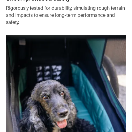
Rigorously tested for durability, simulating rough terrain
and impacts to ensure long-term performance and
safety.