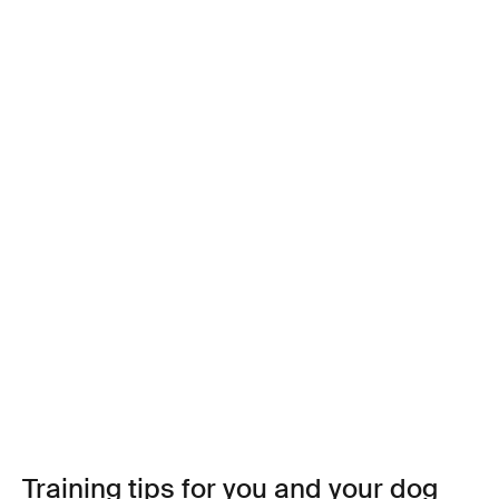
Training tips for you and your dog