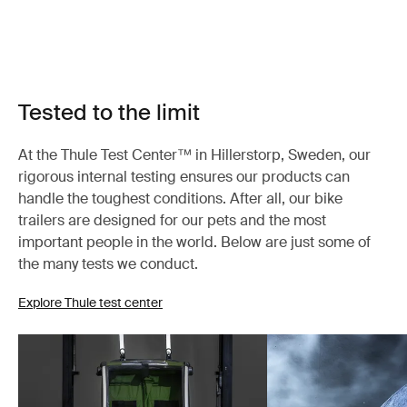
Tested to the limit
At the Thule Test Center™ in Hillerstorp, Sweden, our
rigorous internal testing ensures our products can
handle the toughest conditions. After all, our bike
trailers are designed for our pets and the most
important people in the world. Below are just some of
the many tests we conduct.
Explore Thule test center