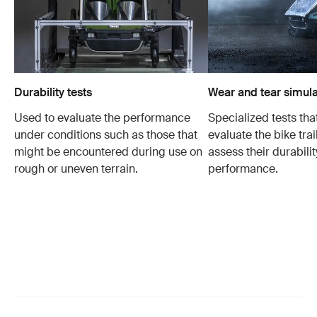
Durability tests
Wear and tear simula
Used to evaluate the performance
Specialized tests tha
under conditions such as those that
evaluate the bike trai
might be encountered during use on
assess their durabili
rough or uneven terrain.
performance.