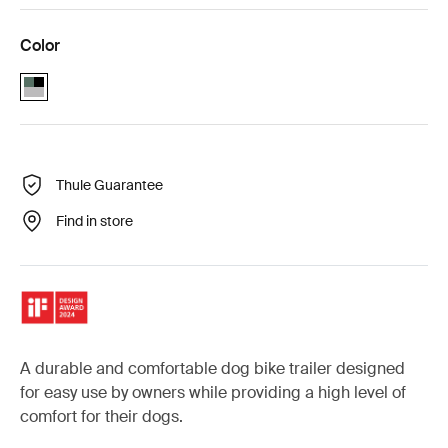
Color
Thule Bexey L Hazy Green (selected)
Thule Guarantee
Find in store
A durable and comfortable dog bike trailer designed
for easy use by owners while providing a high level of
comfort for their dogs.