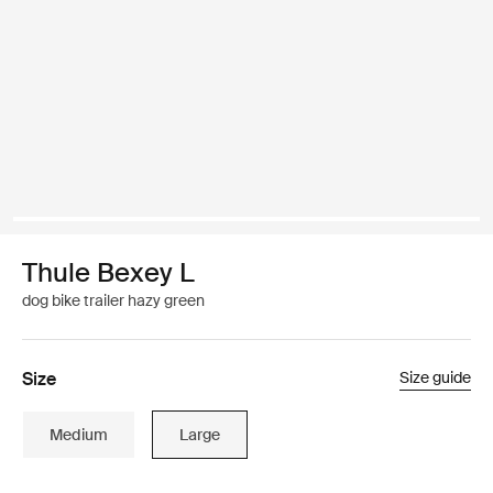
Thule Bexey L
dog bike trailer hazy green
Size
Size guide
Medium
Large