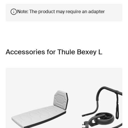
Note: The product may require an adapter
Accessories for Thule Bexey L