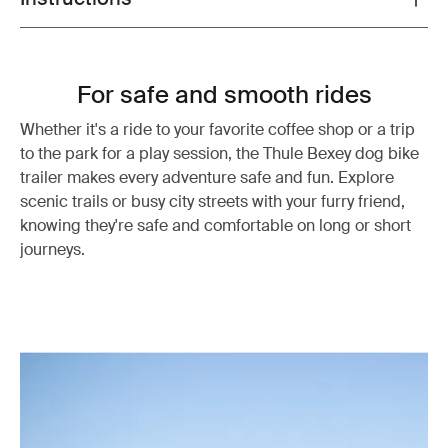
For safe and smooth rides
Whether it's a ride to your favorite coffee shop or a trip
to the park for a play session, the Thule Bexey dog bike
trailer makes every adventure safe and fun. Explore
scenic trails or busy city streets with your furry friend,
knowing they're safe and comfortable on long or short
journeys.