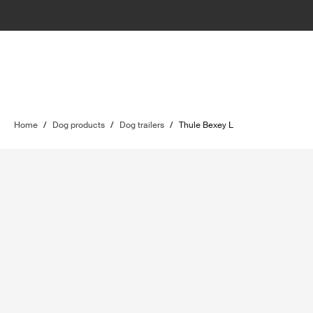
Home
/
Dog products
/
Dog trailers
/
Thule Bexey L