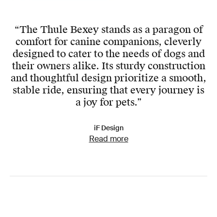
“The Thule Bexey stands as a paragon of
comfort for canine companions, cleverly
designed to cater to the needs of dogs and
their owners alike. Its sturdy construction
and thoughtful design prioritize a smooth,
stable ride, ensuring that every journey is
a joy for pets.”
iF Design
Read more