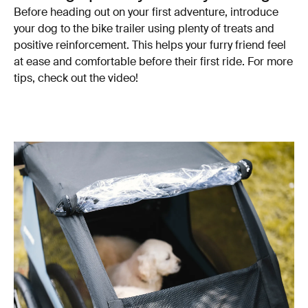
Before heading out on your first adventure, introduce
your dog to the bike trailer using plenty of treats and
positive reinforcement. This helps your furry friend feel
at ease and comfortable before their first ride. For more
tips, check out the video!