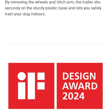
By removing the wheels and hitch arm, the trailer sits
securely on the sturdy plastic base and lets you safely
train your dog indoors.