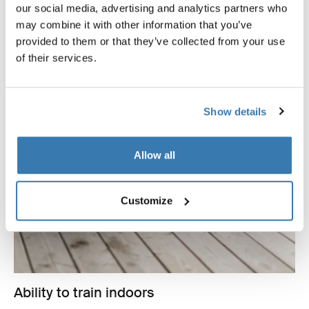
our social media, advertising and analytics partners who
may combine it with other information that you’ve
provided to them or that they’ve collected from your use
of their services.
Show details
Allow all
Customize
Ability to train indoors