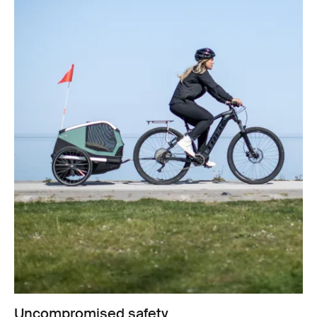
Uncompromised safety