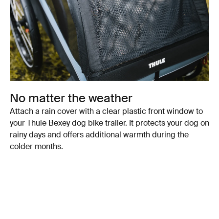
No matter the weather
Attach a rain cover with a clear plastic front window to
your Thule Bexey dog bike trailer. It protects your dog on
rainy days and offers additional warmth during the
colder months.