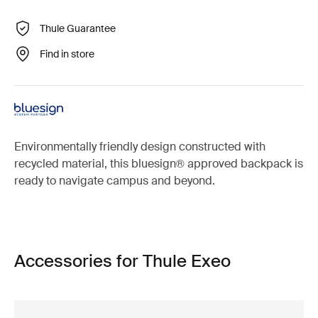
Thule Guarantee
Find in store
Environmentally friendly design constructed with
recycled material, this bluesign® approved backpack is
ready to navigate campus and beyond.
Accessories for Thule Exeo