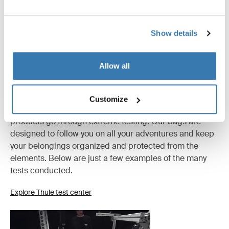
All features
Toggle features
Show details
Technical specifications
Toggle techspec
Allow all
Tested to the limit
Customize
At the Thule Test Center™ in Hillerstorp, Sweden,
products go through extreme testing. Our bags are
designed to follow you on all your adventures and keep
your belongings organized and protected from the
elements. Below are just a few examples of the many
tests conducted.
Explore Thule test center