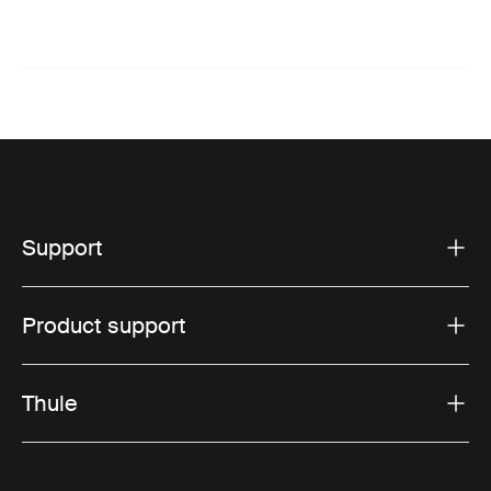
Support
Product support
Thule