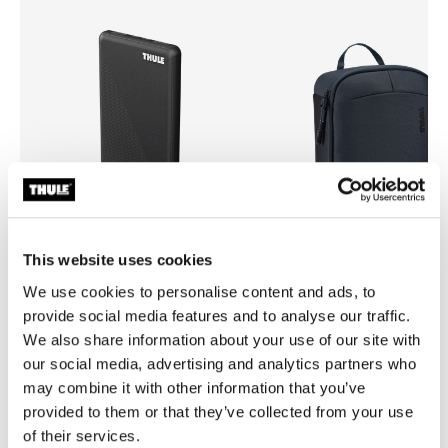
This website uses cookies
We use cookies to personalise content and ads, to
Thule power bank 10k
Thule Subterra 2 powershutt
provide social media features and to analyse our traffic.
power bank
electronics organizer large da
We also share information about your use of our site with
our social media, advertising and analytics partners who
may combine it with other information that you’ve
provided to them or that they’ve collected from your use
of their services.