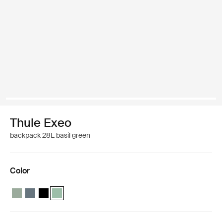
Thule Exeo
backpack 28L basil green
Color
Thule Exeo backpack Quiet green
Thule Exeo backpack Dark slate
Thule Exeo backpack Black
Thule Exeo backpack Basil Green (selected)