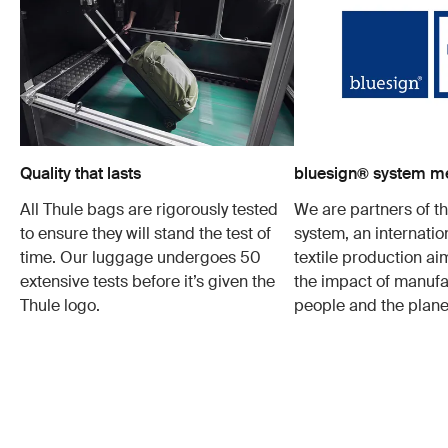
Quality that lasts
bluesign® system 
All Thule bags are rigorously tested
We are partners of t
to ensure they will stand the test of
system, an internatio
time. Our luggage undergoes 50
textile production a
extensive tests before it’s given the
the impact of manufa
Thule logo.
people and the plane