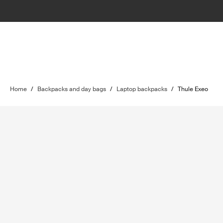
Home
/
Backpacks and day bags
/
Laptop backpacks
/
Thule Exeo