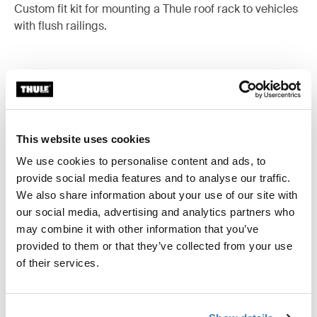
Custom fit kit for mounting a Thule roof rack to vehicles
with flush railings.
All features
Toggle features
This website uses cookies
Technical specifications
Toggle techspec
We use cookies to personalise content and ads, to
provide social media features and to analyse our traffic.
Instructions
We also share information about your use of our site with
Toggle guides and instructions
our social media, advertising and analytics partners who
may combine it with other information that you’ve
provided to them or that they’ve collected from your use
of their services.