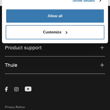
Show details
Allow all
Support
Customize
Product support
Thule
Visit Thule on Facebook (external link)
Visit Thule on Instagram (external link)
Visit Thule on Youtube (external lin
Privacy Notice