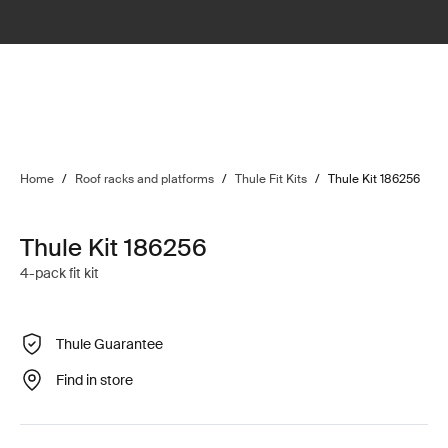
Home
/
Roof racks and platforms
/
Thule Fit Kits
/
Thule Kit 186256
Thule Kit 186256
4-pack fit kit
Thule Guarantee
Find in store