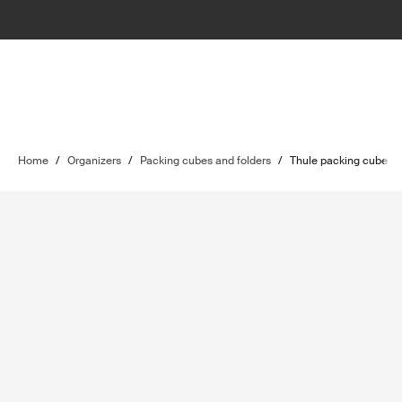
Home
/
Organizers
/
Packing cubes and folders
/
Thule packing cube