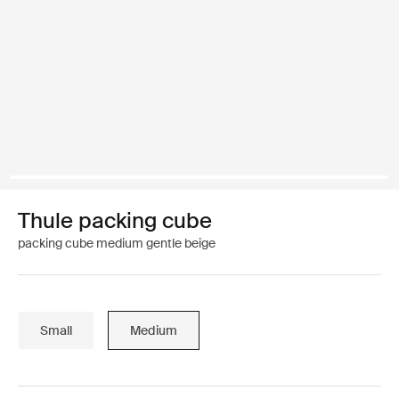
Thule packing cube
packing cube medium gentle beige
Small
Medium