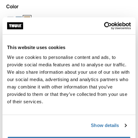
Color
Thule packing cube medium White
Thule packing cube medium Pond gray
Thule packing cube medium Gentle beige (selected)
This website uses cookies
Thule Guarantee
We use cookies to personalise content and ads, to
Find in store
provide social media features and to analyse our traffic.
We also share information about your use of our site with
our social media, advertising and analytics partners who
may combine it with other information that you’ve
provided to them or that they’ve collected from your use
The medium Thule packing cube allows you to quickly
of their services.
identify and organize packed clothes, gear, and other
travel essentials, sized perfectly to fit half of a standard
carry-on suitcase.
Show details