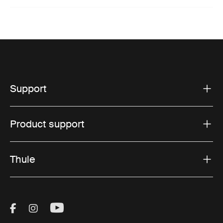
Support
Product support
Thule
Visit Thule on Facebook (external link)
Visit Thule on Instagram (external link)
Visit Thule on Youtube (external lin