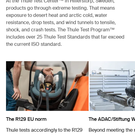
At the Thule Test Center™ in Hillerstorp, Sweden,
products go through extreme testing. That means
exposure to desert heat and arctic cold, water
resistance, drop tests, and wind tunnels to tensile,
shock, and crash tests. The Thule Test Program™
includes over 25 Thule Test Standards that far exceed
the current ISO standard.
The R129 EU norm
The ADAC/Stiftung Wa
Thule tests accordingly to the R129
Beyond meeting the