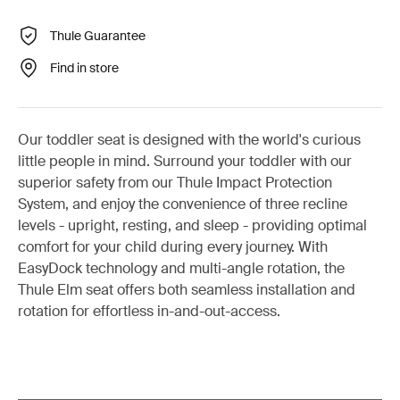
Thule Guarantee
Find in store
Our toddler seat is designed with the world's curious
little people in mind. Surround your toddler with our
superior safety from our Thule Impact Protection
System, and enjoy the convenience of three recline
levels - upright, resting, and sleep - providing optimal
comfort for your child during every journey. With
EasyDock technology and multi-angle rotation, the
Thule Elm seat offers both seamless installation and
rotation for effortless in-and-out-access.