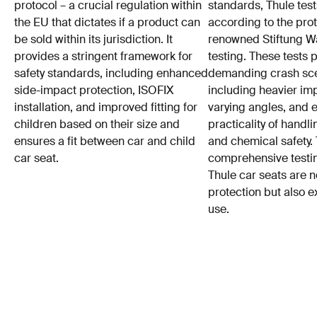
protocol – a crucial regulation within
standards, Thule test
the EU that dictates if a product can
according to the prot
be sold within its jurisdiction. It
renowned Stiftung 
provides a stringent framework for
testing. These tests
safety standards, including enhanced
demanding crash sce
side-impact protection, ISOFIX
including heavier im
installation, and improved fitting for
varying angles, and e
children based on their size and
practicality of hand
ensures a fit between car and child
and chemical safety. 
car seat.
comprehensive testin
Thule car seats are n
protection but also e
use.