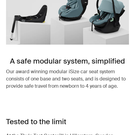
A safe modular system, simplified
Our award winning modular iSize car seat system
consists of one base and two seats, and is designed to
provide safe travel from newborn to 4 years of age.
Tested to the limit