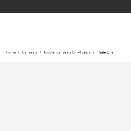
Home
/
Car seats
/
Toddler car seats 6m-4 years
/
Thule Elm