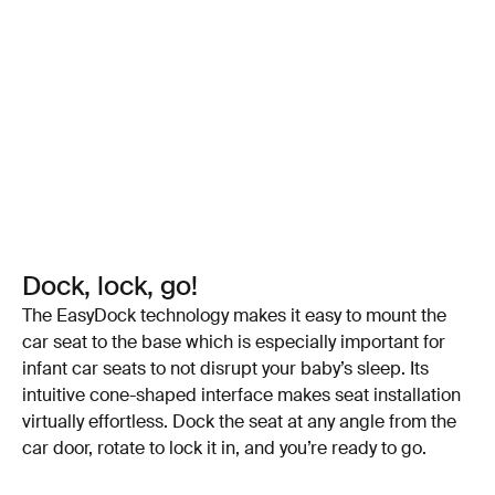
Dock, lock, go!
The EasyDock technology makes it easy to mount the
car seat to the base which is especially important for
infant car seats to not disrupt your baby’s sleep. Its
intuitive cone-shaped interface makes seat installation
virtually effortless. Dock the seat at any angle from the
car door, rotate to lock it in, and you’re ready to go.