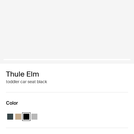
Thule Elm
toddler car seat black
Color
Thule Elm toddler car seat Darkest blue
Thule Elm toddler car seat Faded khaki
Thule Elm toddler car seat Black (selected)
Thule Elm toddler car seat Light gray