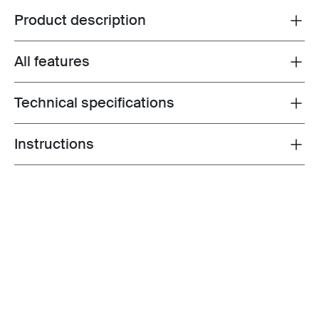
Product description
Toggle overview
All features
Toggle features
Technical specifications
Toggle techspec
Instructions
Toggle guides and instructions