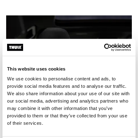
This website uses cookies
We use cookies to personalise content and ads, to
provide social media features and to analyse our traffic.
We also share information about your use of our site with
our social media, advertising and analytics partners who
may combine it with other information that you’ve
provided to them or that they’ve collected from your use
of their services.