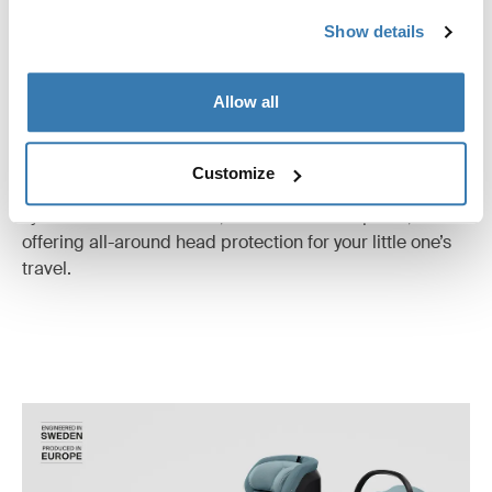
Show details
Allow all
Thule Impact Protection System
Customize
Surround your child with safety. Our comprehensive
system shields from side, rear and front impacts,
offering all-around head protection for your little one’s
travel.