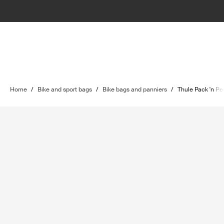
Home
/
Bike and sport bags
/
Bike bags and panniers
/
Thule Pack 'n Pe