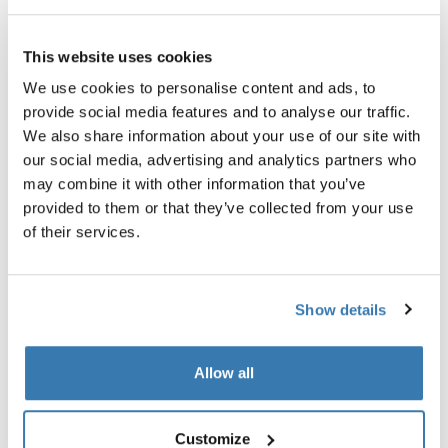
Thule Guarantee
This website uses cookies
Find in store
We use cookies to personalise content and ads, to
provide social media features and to analyse our traffic.
We also share information about your use of our site with
Accessory for the Thule Pack 'n Pedal Tour Rack that
our social media, advertising and analytics partners who
allows you to carry virtually any type of pannier and
may combine it with other information that you’ve
helps balance heavy loads.
provided to them or that they’ve collected from your use
of their services.
Show details
All features
Toggle features
Allow all
Technical specifications
Toggle techspec
Customize
Toggle guides and instructions