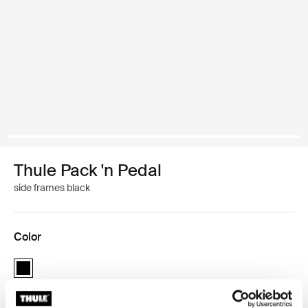
Thule Pack 'n Pedal
side frames black
Color
Thule Pack 'n Pedal side frames Black (selected)