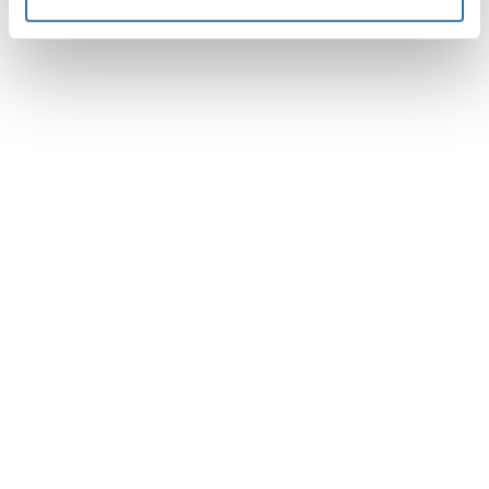
Instructions