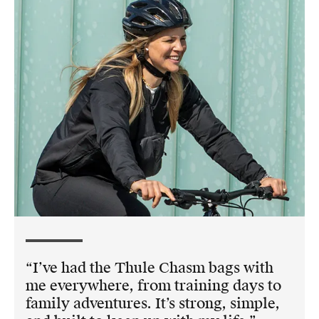
I’ve had the Thule Chasm bags with
me everywhere, from training days to
family adventures. It’s strong, simple,