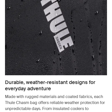
Durable, weather-resistant designs for
everyday adventure
Made with rugged materials and coated fabrics, each
Thule Chasm bag offers reliable weather protection for
unpredictable days. From insulated coolers to