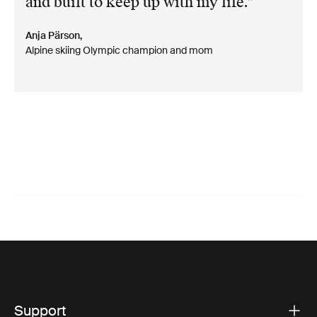
and built to keep up with my life.
Anja Pärson,
Alpine skiing Olympic champion and mom
Support