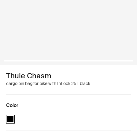
Thule Chasm
cargo bin bag for bike with InLock 25L black
Color
Thule Chasm cargo bin with InLock 25L Black (selected)