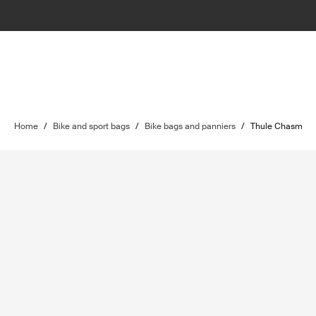
Home
/
Bike and sport bags
/
Bike bags and panniers
/
Thule Chasm