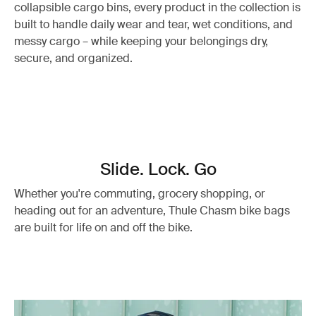
collapsible cargo bins, every product in the collection is
built to handle daily wear and tear, wet conditions, and
messy cargo – while keeping your belongings dry,
secure, and organized.
Slide. Lock. Go
Whether you're commuting, grocery shopping, or
heading out for an adventure, Thule Chasm bike bags
are built for life on and off the bike.