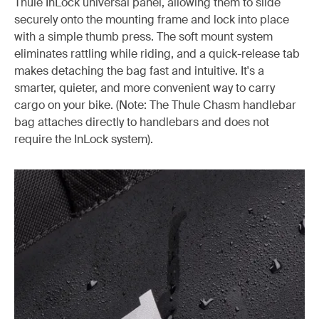
Thule InLock universal panel, allowing them to slide
securely onto the mounting frame and lock into place
with a simple thumb press. The soft mount system
eliminates rattling while riding, and a quick-release tab
makes detaching the bag fast and intuitive. It's a
smarter, quieter, and more convenient way to carry
cargo on your bike. (Note: The Thule Chasm handlebar
bag attaches directly to handlebars and does not
require the InLock system).