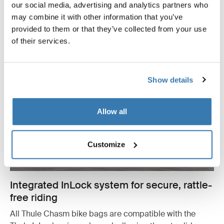
our social media, advertising and analytics partners who
may combine it with other information that you’ve
provided to them or that they’ve collected from your use
of their services.
Show details
Allow all
Customize
Integrated InLock system for secure, rattle-
free riding
All Thule Chasm bike bags are compatible with the