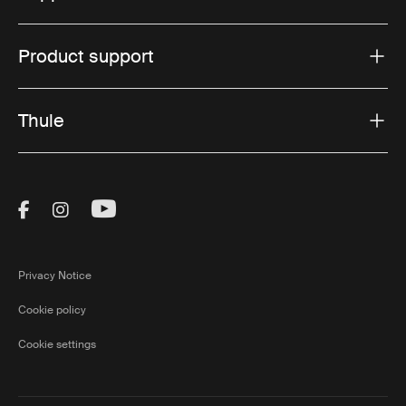
Product support
Thule
Visit Thule on Facebook (external link)
Visit Thule on Instagram (external link)
Visit Thule on Youtube (external lin
Privacy Notice
Cookie policy
Cookie settings