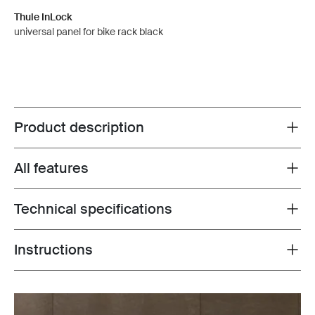
Thule InLock
universal panel for bike rack black
Product description
Toggle overview
All features
Toggle features
Technical specifications
Toggle techspec
Instructions
Toggle guides and instructions