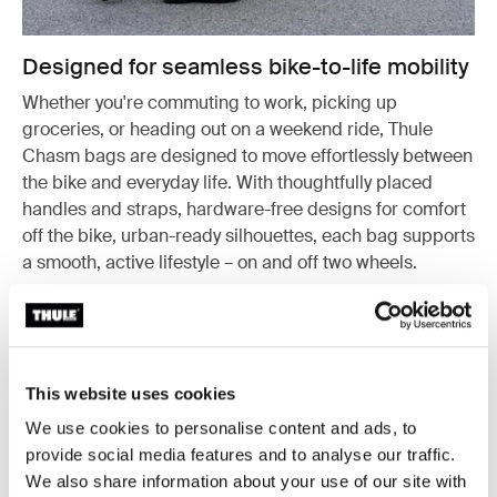
Designed for seamless bike-to-life mobility
Whether you're commuting to work, picking up
groceries, or heading out on a weekend ride, Thule
Chasm bags are designed to move effortlessly between
the bike and everyday life. With thoughtfully placed
handles and straps, hardware-free designs for comfort
off the bike, urban-ready silhouettes, each bag supports
a smooth, active lifestyle – on and off two wheels.
This website uses cookies
We use cookies to personalise content and ads, to
provide social media features and to analyse our traffic.
We also share information about your use of our site with