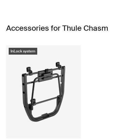
Accessories for Thule Chasm
InLock system