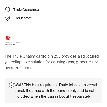
Thule Guarantee
Find in store
The Thule Chasm cargo bin 25L provides a structured
yet collapsible solution for carrying gear, groceries, or
oversized items.
Wait! This bag requires a Thule InLock universal
panel. It comes with the bundle only and is not
included when the bag is bought separately