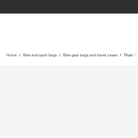
Home
/
Bike and sport bags
/
Bike gear bags and travel cases
/
Thule Ro