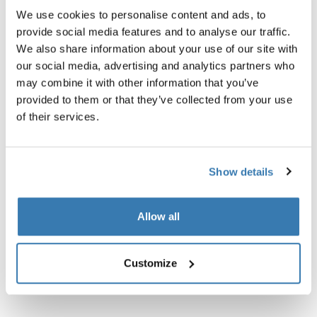
We use cookies to personalise content and ads, to
provide social media features and to analyse our traffic.
We also share information about your use of our site with
Thule Guarantee
our social media, advertising and analytics partners who
Find in store
may combine it with other information that you’ve
provided to them or that they’ve collected from your use
of their services.
Strap for Thule RoundTrip bike cases.
Show details
Allow all
Technical specifications
Toggle techspec
Customize