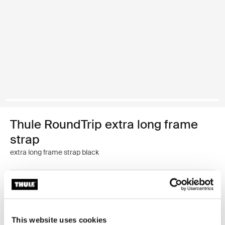
Thule RoundTrip extra long frame
strap
extra long frame strap black
Color
Thule RoundTrip extra long frame strap Black (selected)
This website uses cookies