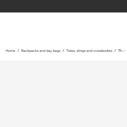
Home
/
Backpacks and day bags
/
Totes, slings and crossbodies
/
Thule