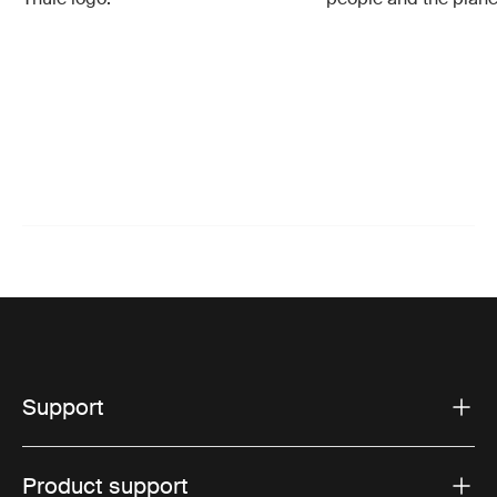
Support
Product support