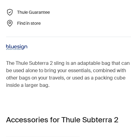
Thule Guarantee
Find in store
The Thule Subterra 2 sling is an adaptable bag that can
be used alone to bring your essentials, combined with
other bags on your travels, or used as a packing cube
inside a larger bag.
Accessories for Thule Subterra 2