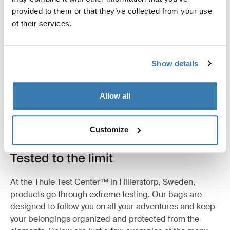
provided to them or that they’ve collected from your use
Product description
Toggle overview
of their services.
All features
Toggle features
Show details
Technical specifications
Toggle techspec
Allow all
Customize
Tested to the limit
At the Thule Test Center™ in Hillerstorp, Sweden,
products go through extreme testing. Our bags are
designed to follow you on all your adventures and keep
your belongings organized and protected from the