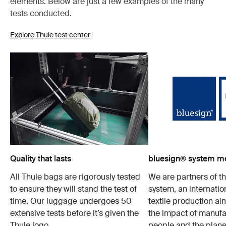
elements. Below are just a few examples of the many
tests conducted.
Explore Thule test center
Quality that lasts
bluesign® system 
All Thule bags are rigorously tested
We are partners of t
to ensure they will stand the test of
system, an internatio
time. Our luggage undergoes 50
textile production a
extensive tests before it’s given the
the impact of manufa
Thule logo.
people and the plane