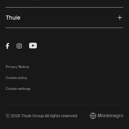
Thule
Visit Thule on Facebook (external link)
Visit Thule on Instagram (external link)
Visit Thule on Youtube (external lin
Privacy Notice
Cookie policy
Cookie settings
Montenegro
Ⓒ 2026 Thule Group All rights reserved
Current market/Sw