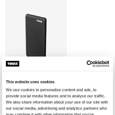
This website uses cookies
Thule power bank 10k
power bank
We use cookies to personalise content and ads, to
provide social media features and to analyse our traffic.
We also share information about your use of our site with
our social media, advertising and analytics partners who
may combine it with other information that you’ve