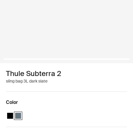
Thule Subterra 2
sling bag 3L dark slate
Color
Thule Subterra sling bag Black
Thule Subterra sling bag Dark slate (selected)