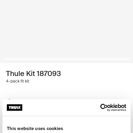
Thule Kit 187093
4-pack fit kit
Thule Guarantee
Find in store
This website uses cookies