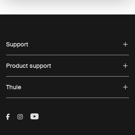
Support
Product support
Thule
Visit Thule on Facebook (external link)
Visit Thule on Instagram (external link)
Visit Thule on Youtube (external lin