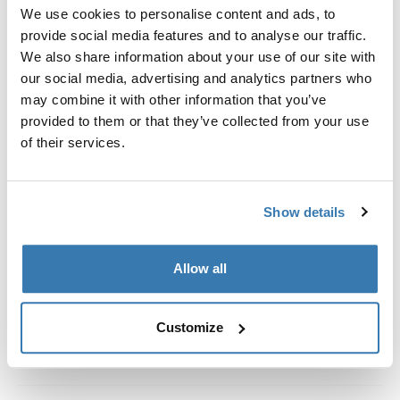
Custom fit kit for mounting a Thule roof rack system to
We use cookies to personalise content and ads, to
vehicles with integrated fixed points, T-profile, or
provide social media features and to analyse our traffic.
custom install rack attachment points.
We also share information about your use of our site with
our social media, advertising and analytics partners who
may combine it with other information that you’ve
provided to them or that they’ve collected from your use
of their services.
All features
Toggle features
Show details
Technical specifications
Toggle techspec
Instructions
Toggle guides and instructions
Allow all
Customize