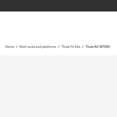
Home
/
Roof racks and platforms
/
Thule Fit Kits
/
Thule Kit 187093