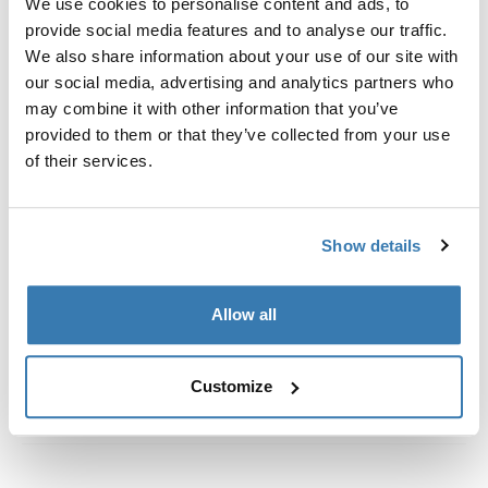
We use cookies to personalise content and ads, to
Custom fit kit for mounting a Thule roof rack to vehicles
provide social media features and to analyse our traffic.
with flush railings.
We also share information about your use of our site with
our social media, advertising and analytics partners who
may combine it with other information that you’ve
provided to them or that they’ve collected from your use
of their services.
All features
Toggle features
Technical specifications
Toggle techspec
Show details
Instructions
Toggle guides and instructions
Allow all
Customize