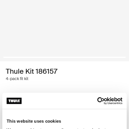
Thule Kit 186157
4-pack fit kit
Thule Guarantee
Find in store
This website uses cookies