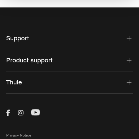
Support
Product support
Thule
Visit Thule on Facebook (external link)
Visit Thule on Instagram (external link)
Visit Thule on Youtube (external lin
Privacy Notice