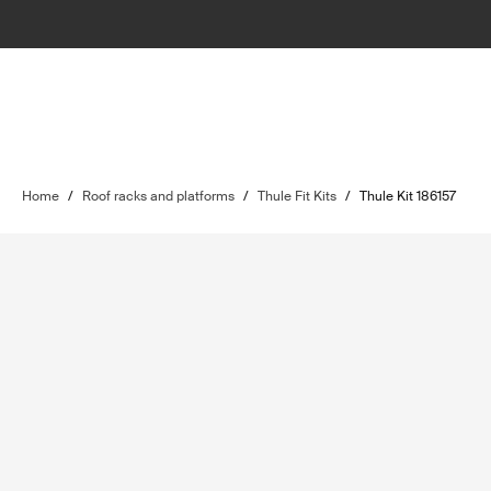
Home
/
Roof racks and platforms
/
Thule Fit Kits
/
Thule Kit 186157