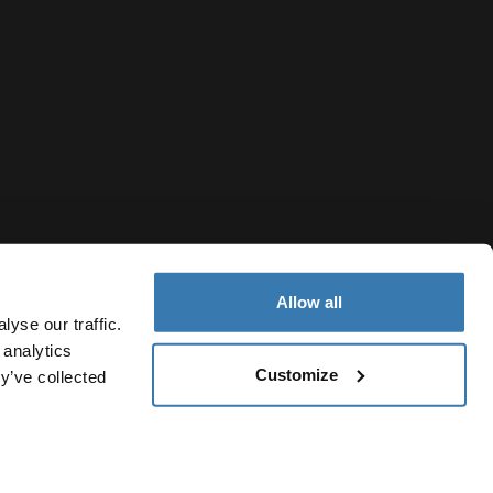
Allow all
yse our traffic.
 analytics
Customize
y’ve collected
Moldova
vacy Notice
Cookie policy
Cookie settings
Current market/S