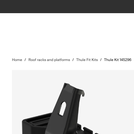
Home
/
Roof racks and platforms
/
Thule Fit Kits
/
Thule Kit 145296