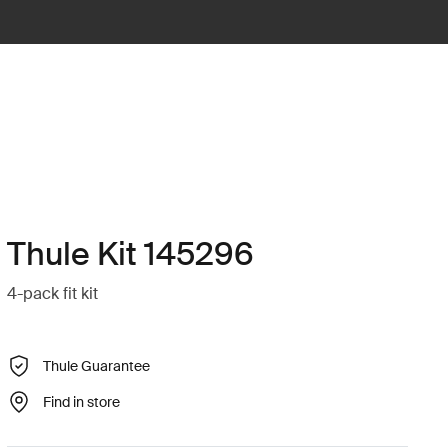
Thule Kit 145296
4-pack fit kit
Thule Guarantee
Find in store