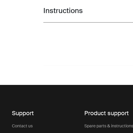
Instructions
Toggle guides and instructions
Support
Product support
Contact us
Spare parts & instruction