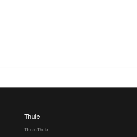
Thule
s
This is Thule