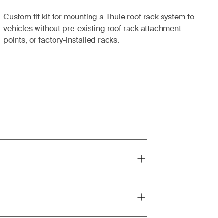
Custom fit kit for mounting a Thule roof rack system to
vehicles without pre-existing roof rack attachment
points, or factory-installed racks.