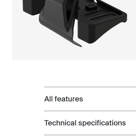
All features
Toggle features
Technical specifications
Toggle techspec