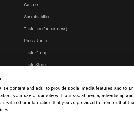
Careers
Sustainability
Thule.net (for business)
Press Room
Thule Group
Thule Store
s
ise content and ads, to provide social media features and to anal
about your use of our site with our social media, advertising and
t with other information that you’ve provided to them or that the
Pri
ices.