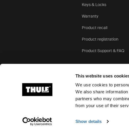
Keys & Locks
Warranty
Product recall
Product registration
Product Support & FAQ
This website uses cookie
We use cookies to personal
We also share information 
partners who may combine i
Ⓒ 2026 Thule Group All rights reserved
from your use of their serv
Show details