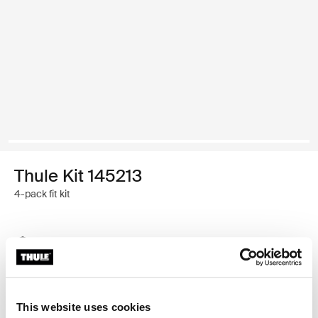
Thule Kit 145213
4-pack fit kit
Thule Guarantee
Find in store
This website uses cookies