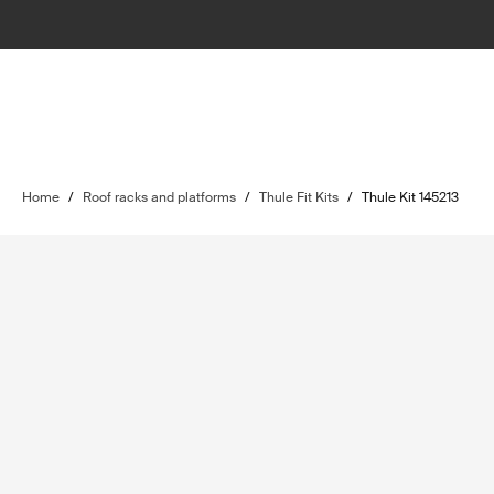
Home
/
Roof racks and platforms
/
Thule Fit Kits
/
Thule Kit 145213