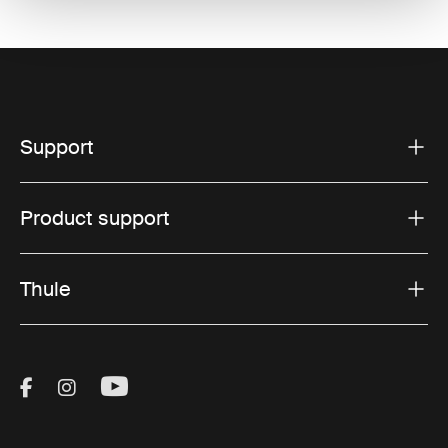
Support
Product support
Thule
Visit Thule on Facebook (external link)
Visit Thule on Instagram (external link)
Visit Thule on Youtube (external lin