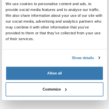
Custom fit kit for mounting a Thule roof rack system to
We use cookies to personalise content and ads, to
vehicles without pre-existing roof rack attachment
provide social media features and to analyse our traffic.
points, or factory-installed racks.
We also share information about your use of our site with
our social media, advertising and analytics partners who
may combine it with other information that you’ve
provided to them or that they’ve collected from your use
of their services.
All features
Toggle features
Show details
Technical specifications
Toggle techspec
Instructions
Toggle guides and instructions
Allow all
Customize