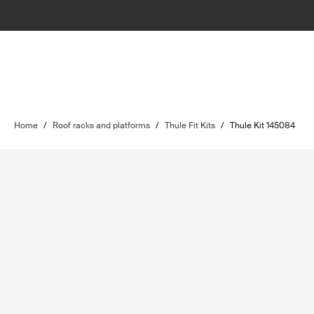
Home
/
Roof racks and platforms
/
Thule Fit Kits
/
Thule Kit 145084