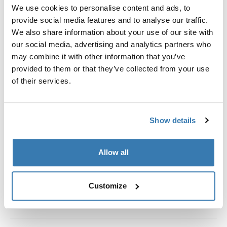
Custom fit kit for mounting a Thule roof rack system to
We use cookies to personalise content and ads, to
vehicles without pre-existing roof rack attachment
provide social media features and to analyse our traffic.
points, or factory-installed racks.
We also share information about your use of our site with
our social media, advertising and analytics partners who
may combine it with other information that you’ve
provided to them or that they’ve collected from your use
of their services.
All features
Toggle features
Show details
Technical specifications
Toggle techspec
Instructions
Toggle guides and instructions
Allow all
Customize