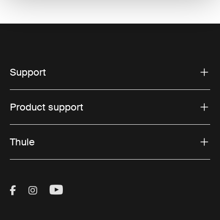
Support
Product support
Thule
Visit Thule on Facebook (external link)
Visit Thule on Instagram (external link)
Visit Thule on Youtube (external lin