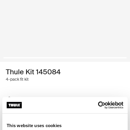
Thule Kit 145084
4-pack fit kit
Thule Guarantee
Find in store
This website uses cookies