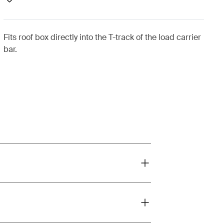
Fits roof box directly into the T-track of the load carrier
bar.