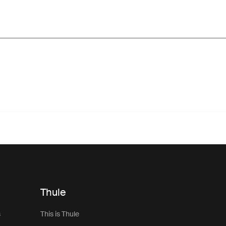
Thule
s
This is Thule