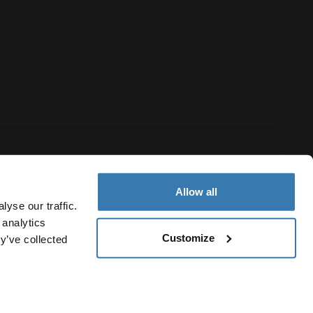
Allow all
yse our traffic.
 analytics
Customize
y’ve collected
Moldova
vacy Notice
Cookie policy
Cookie settings
Current market/S