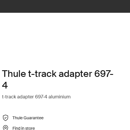
Thule t-track adapter 697-
4
t-track adapter 697-4 aluminium
Thule Guarantee
Find in store