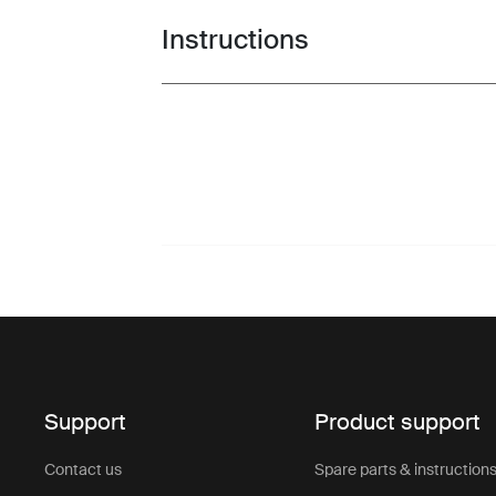
Instructions
Toggle guides and instructions
Support
Product support
Contact us
Spare parts & instruction