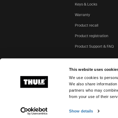
Keys & Locks
Warranty
Product recall
Product registration
Product Support & FAQ
This website uses cookie
We use cookies to personal
We also share information 
partners who may combine i
Ⓒ 2026 Thule Group All rights reserved
from your use of their serv
Show details