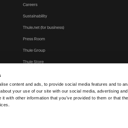
Careers
Sustainability
Thule.net (for business)
Press Room
Thule Group
Thule Store
s
ise content and ads, to provide social media features and to anal
about your use of our site with our social media, advertising and
t with other information that you’ve provided to them or that the
Pri
ices.