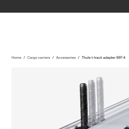
Home
/
Cargo carriers
/
Accessories
/
Thule t-track adapter 697-4