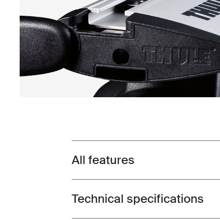
All features
Toggle features
Technical specifications
Toggle techspec