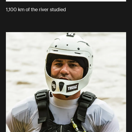
1,100 km of the river studied