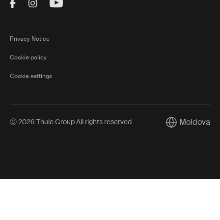
Visit Thule on Facebook (external link)
Visit Thule on Instagram (external link)
Visit Thule on Youtube (external lin
Privacy Notice
Cookie policy
Cookie settings
Moldova
Ⓒ 2026 Thule Group All rights reserved
Current market