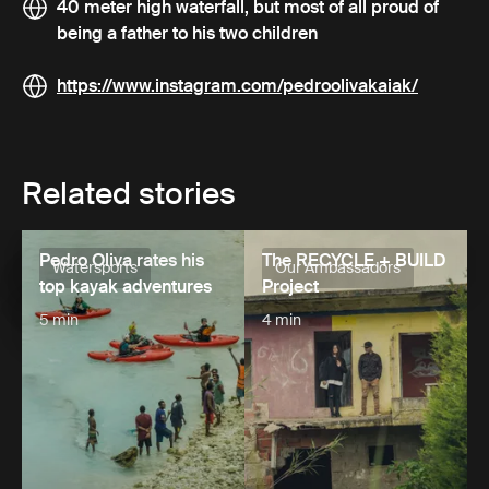
40 meter high waterfall, but most of all proud of
being a father to his two children
https://www.instagram.com/pedroolivakaiak/
Related stories
Pedro Oliva rates his
The RECYCLE + BUILD
Watersports
Our Ambassadors
top kayak adventures
Project
5 min
4 min