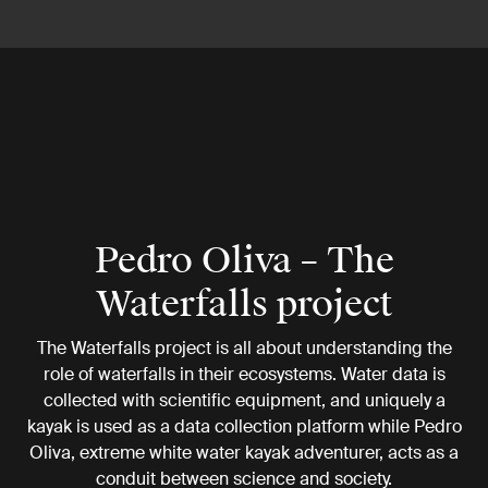
Pedro Oliva – The
Waterfalls project
The Waterfalls project is all about understanding the
role of waterfalls in their ecosystems. Water data is
collected with scientific equipment, and uniquely a
kayak is used as a data collection platform while Pedro
Oliva, extreme white water kayak adventurer, acts as a
conduit between science and society.