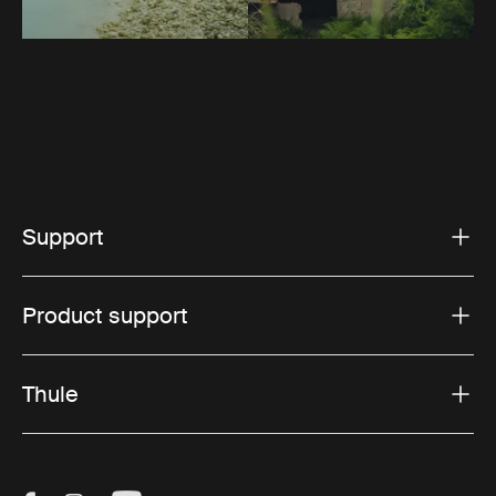
Support
Product support
Thule