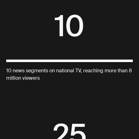
10 news segments on national TV, reaching more than 8
million viewers