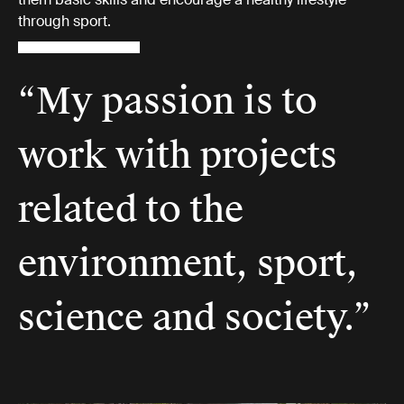
through sport.
“My passion is to
work with projects
related to the
environment, sport,
science and society.”