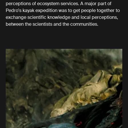
perceptions of ecosystem services. A major part of
Pedro's kayak expedition was to get people together to
exchange scientific knowledge and local perceptions,
between the scientists and the communities.