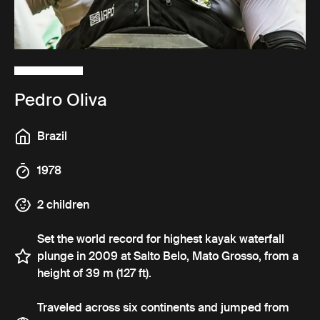
Pedro Oliva
Brazil
1978
2 children
Set the world record for highest kayak waterfall
plunge in 2009 at Salto Belo, Mato Grosso, from a
height of 39 m (127 ft).
Traveled across six continents and jumped from