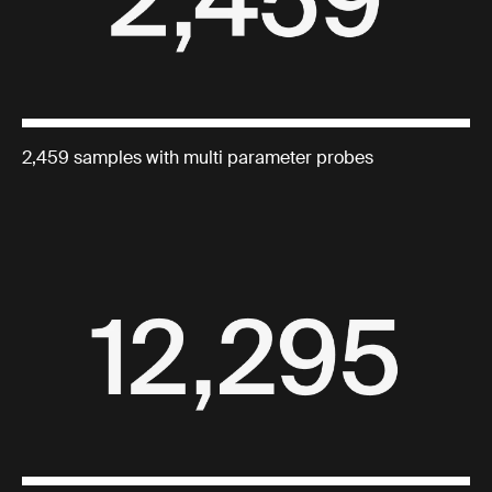
2,459 samples with multi parameter probes