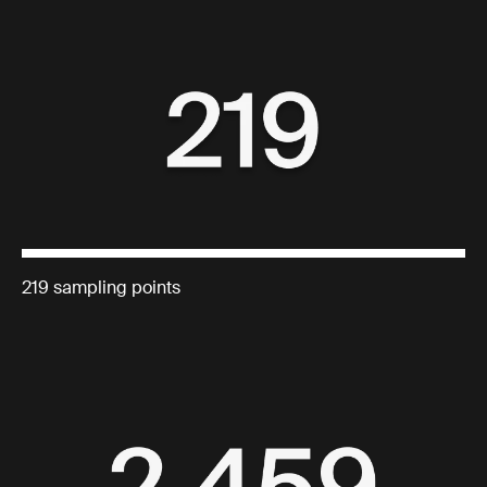
219 sampling points