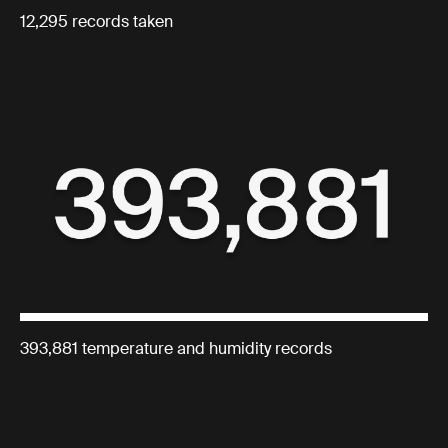
12,295 records taken
393,881 temperature and humidity records