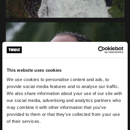
This website uses cookies
We use cookies to personalise content and ads, to
provide social media features and to analyse our traffic.
We also share information about your use of our site with
our social media, advertising and analytics partners who
may combine it with other information that you’ve
provided to them or that they’ve collected from your use
of their services.