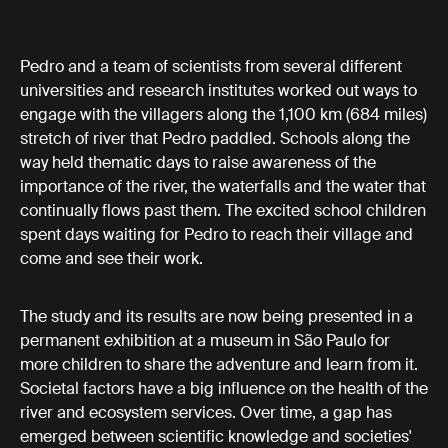
Pedro and a team of scientists from several different
universities and research institutes worked out ways to
engage with the villagers along the 1,100 km (684 miles)
stretch of river that Pedro paddled. Schools along the
way held thematic days to raise awareness of the
importance of the river, the waterfalls and the water that
continually flows past them. The excited school children
spent days waiting for Pedro to reach their village and
come and see their work.
The study and its results are now being presented in a
permanent exhibition at a museum in São Paulo for
more children to share the adventure and learn from it.
Societal factors have a big influence on the health of the
river and ecosystem services. Over time, a gap has
emerged between scientific knowledge and societies'