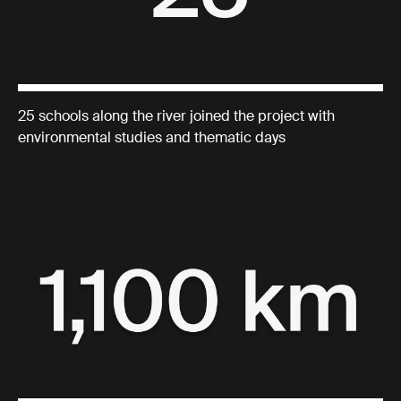
25 schools along the river joined the project with
environmental studies and thematic days