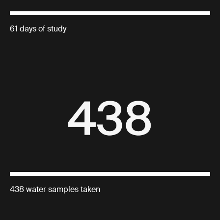
61 days of study
438 water samples taken