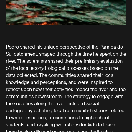
Pedro shared his unique perspective of the Paraiba do
Sul catchment, shaped through the time he spent on the
river. The scientists shared their preliminary evaluation
of the local ecohydrological processes based on the
data collected. The communities shared their local
knowledge and perceptions, and were inspired to
reflect upon how their activities impact the river and the
communities downstream. The strategy to engage with
the societies along the river included social
cartography, collating local community histories related
to water resources, presentations to high school
students, and kayaking workshops for kids to teach
them basic skills and encourage a healthy lifestyle