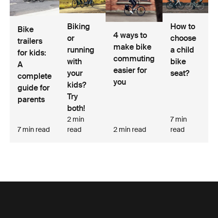
Biking
How to
Bike
4 ways to
or
choose
trailers
make bike
running
a child
for kids:
commuting
with
bike
A
easier for
your
seat?
complete
you
kids?
guide for
Try
parents
both!
2 min
7 min
7 min read
read
2 min read
read