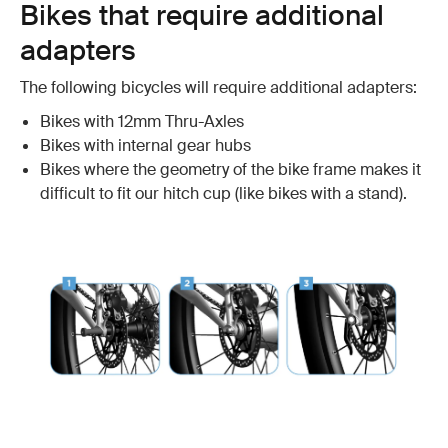
Bikes that require additional
adapters
The following bicycles will require additional adapters:
Bikes with 12mm Thru-Axles
Bikes with internal gear hubs
Bikes where the geometry of the bike frame makes it
difficult to fit our hitch cup (like bikes with a stand).