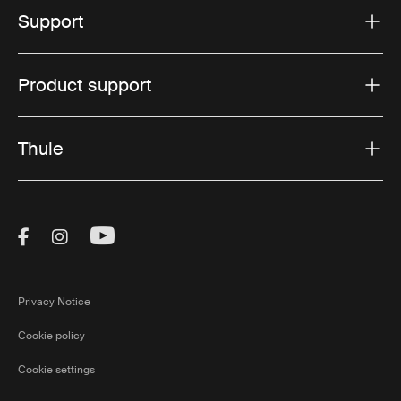
Support
Product support
Thule
Visit Thule on Facebook (external link)
Visit Thule on Instagram (external link)
Visit Thule on Youtube (external lin
Privacy Notice
Cookie policy
Cookie settings