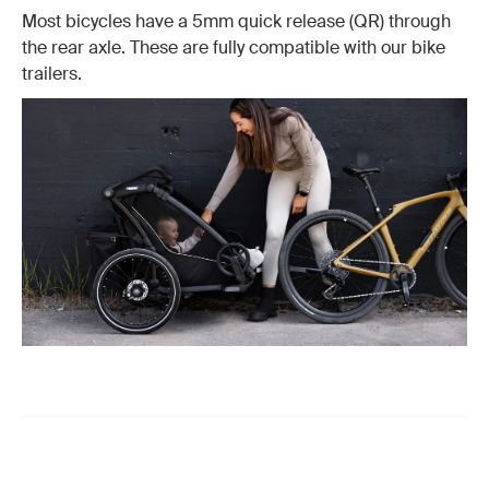
Most bicycles have a 5mm quick release (QR) through
the rear axle. These are fully compatible with our bike
trailers.