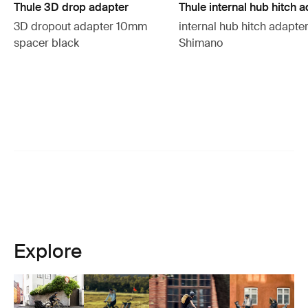
Thule 3D drop adapter
Thule internal hub hitch 
3D dropout adapter 10mm
internal hub hitch adapte
spacer black
Shimano
Explore