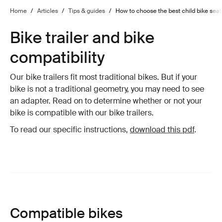
Home
/
Articles
/
Tips & guides
/
How to choose the best child bike seat 
Bike trailer and bike
compatibility
Our bike trailers fit most traditional bikes. But if your
bike is not a traditional geometry, you may need to see
an adapter. Read on to determine whether or not your
bike is compatible with our bike trailers.
To read our specific instructions,
download this pdf
.
Compatible bikes