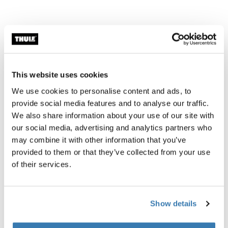
Necessary adapters
This website uses cookies
The Thule 3D Drop Adapter - 10mm Spacer
We use cookies to personalise content and ads, to
provide social media features and to analyse our traffic.
This accessory lets you attach a bike trailer even if your
We also share information about your use of our site with
bike has a hooded dropout, this is the case for bikes
our social media, advertising and analytics partners who
that have a stand, for example. This type of bike is
may combine it with other information that you’ve
illustrated in picture 4 above.
provided to them or that they’ve collected from your use
Thule Internal Hub Hitch Adapter Shimano
of their services.
This accessory lets you attach a bike trailer to your bike
even if you do have a internal or drop out (picture 3 in
the illustration above).
Show details
Thule Thru Axle Shimano M12 x 1.5 black