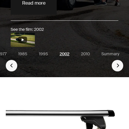
Read more
See the film: 2002
1977
1985
1995
2002
2010
Summary
Go 