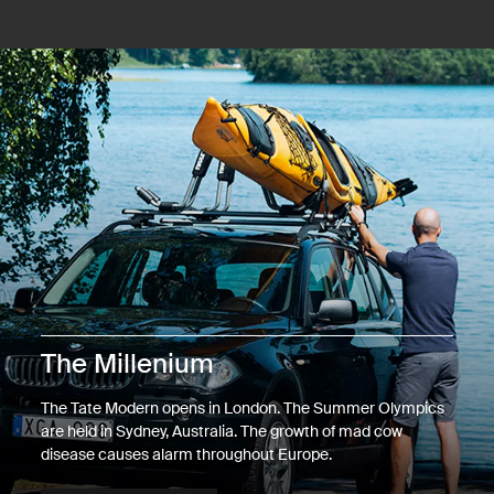
The Millenium
The Tate Modern opens in London. The Summer Olympics
are held in Sydney, Australia. The growth of mad cow
disease causes alarm throughout Europe.