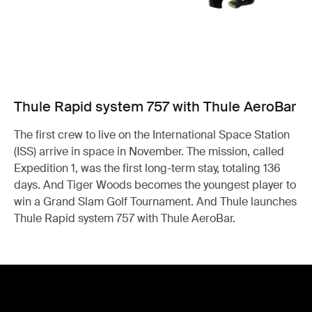
Thule Rapid system 757 with Thule AeroBar
The first crew to live on the International Space Station
(ISS) arrive in space in November. The mission, called
Expedition 1, was the first long-term stay, totaling 136
days. And Tiger Woods becomes the youngest player to
win a Grand Slam Golf Tournament. And Thule launches
Thule Rapid system 757 with Thule AeroBar.