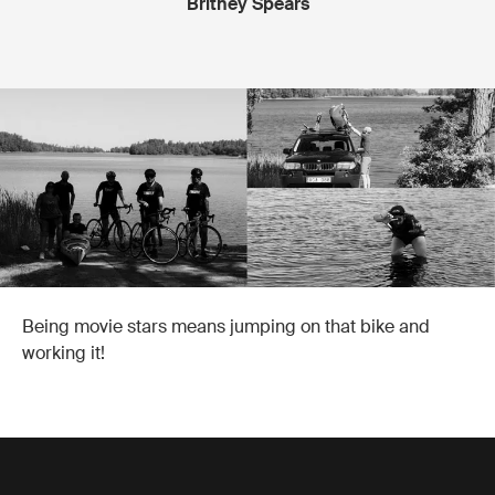
Britney Spears
Being movie stars means jumping on that bike and
working it!