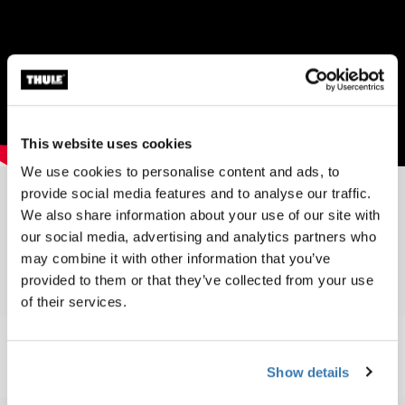
This website uses cookies
We use cookies to personalise content and ads, to
provide social media features and to analyse our traffic.
We also share information about your use of our site with
Toplist 2002
our social media, advertising and analytics partners who
may combine it with other information that you’ve
provided to them or that they’ve collected from your use
of their services.
Show details