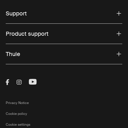
Support
Product support
Thule
Visit Thule on Facebook (external link)
Visit Thule on Instagram (external link)
Visit Thule on Youtube (external lin
Privacy Notice
Cookie policy
Cookie settings