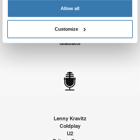
Allow all
Traffic
Crouching Tiger, Hidden Dragon
Customize
Erin Brockovich
Gladiator
Lenny Kravitz
Coldplay
U2