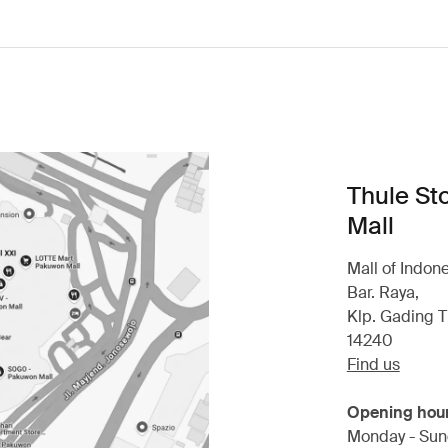
Thule St
Mall
Mall of Indon
Bar. Raya,
Klp. Gading T
14240
Find us
Opening hou
Monday - Sun