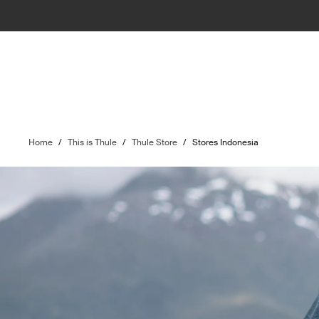
Home
/
This is Thule
/
Thule Store
/
Stores Indonesia