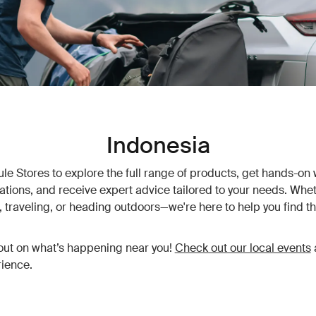
Indonesia
hule Stores to explore the full range of products, get hands-on 
vations, and receive expert advice tailored to your needs. Whet
traveling, or heading outdoors—we're here to help you find th
out on what’s happening near you!
Check out our local events
ience.