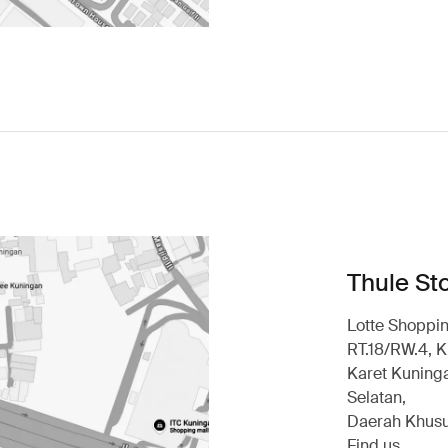
Thule Sto
Lotte Shoppin
RT.18/RW.4, K
Karet Kuninga
Selatan,
Daerah Khusu
Find us