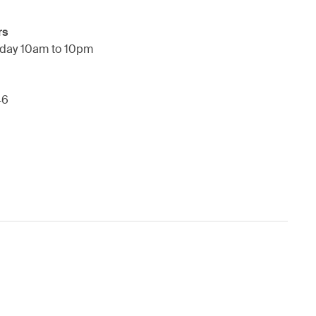
rs
day 10am to 10pm
46