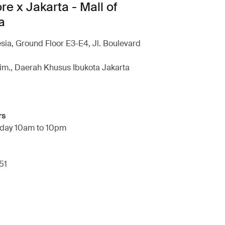
re x Jakarta - Mall of
a
esia, Ground Floor E3-E4, Jl. Boulevard
im., Daerah Khusus Ibukota Jakarta
rs
day 10am to 10pm
51