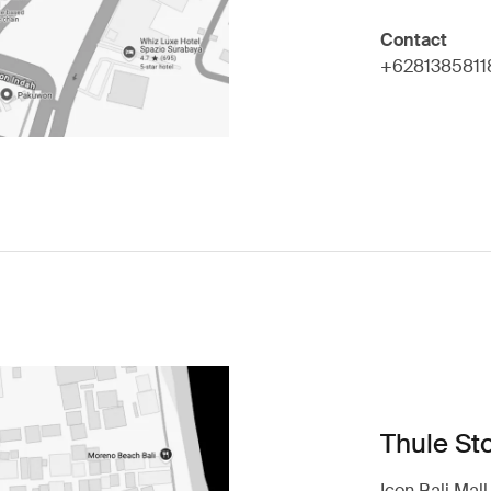
Contact
+6281385811
Thule Sto
Icon Bali Mal