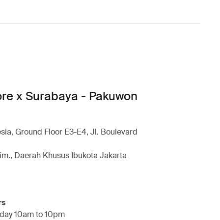
ore x Surabaya - Pakuwon
esia, Ground Floor E3-E4, Jl. Boulevard
im., Daerah Khusus Ibukota Jakarta
rs
day 10am to 10pm