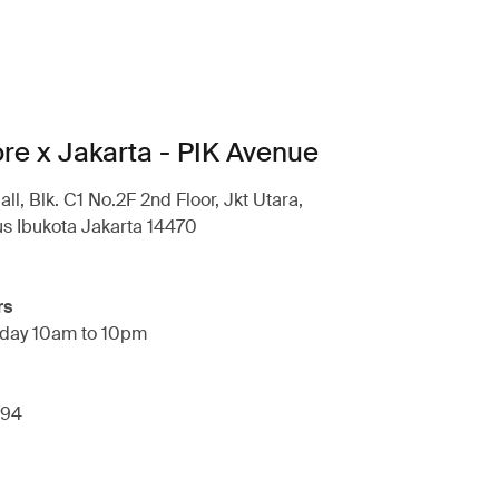
ore x Jakarta - PIK Avenue
l, Blk. C1 No.2F 2nd Floor, Jkt Utara,
s Ibukota Jakarta 14470
rs
day 10am to 10pm
294