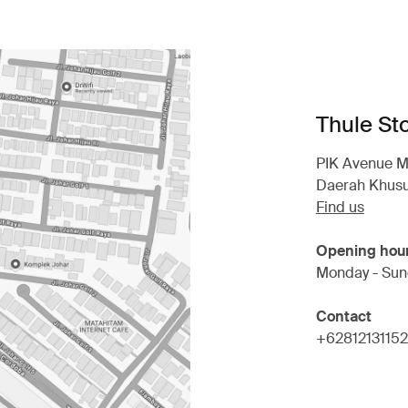
Thule St
PIK Avenue Mal
Daerah Khusu
Find us
Opening hou
Monday - Sun
Contact
+6281213115