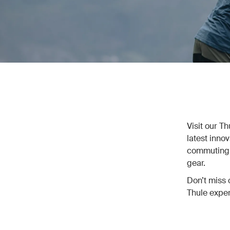
Visit our T
latest inno
commuting, 
gear.
Don’t miss 
Thule exper