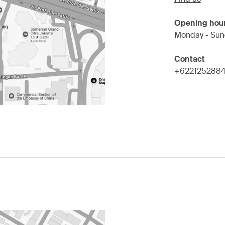
Opening hou
Monday - Sun
Contact
+622125288