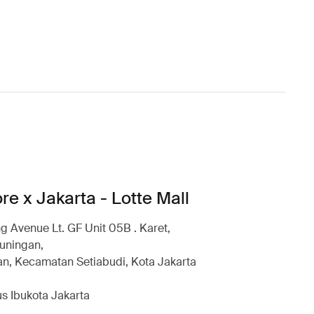
re x Jakarta - Lotte Mall
g Avenue Lt. GF Unit 05B . Karet,
uningan,
n, Kecamatan Setiabudi, Kota Jakarta
s Ibukota Jakarta