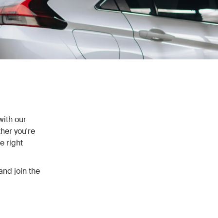
with our
her you're
e right
and join the