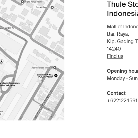
Thule Sto
Indonesi
Mall of Indon
Bar. Raya,
Klp. Gading T
14240
Find us
Opening hou
Monday - Sun
Contact
+6221224591