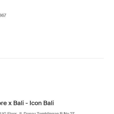
867
re x Bali - Icon Bali
l UG Floor, Jl. Danau Tamblingan B No.27