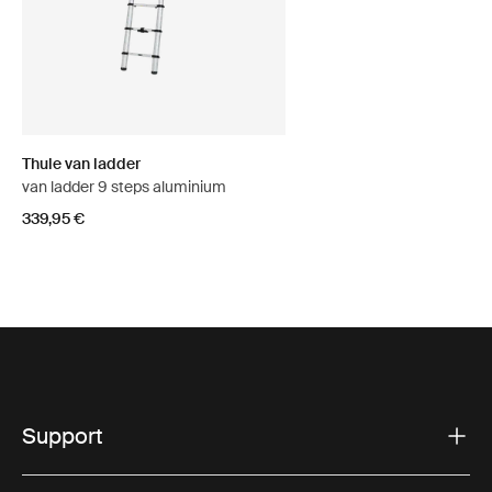
Thule van ladder
van ladder 9 steps aluminium
339,95 €
Support