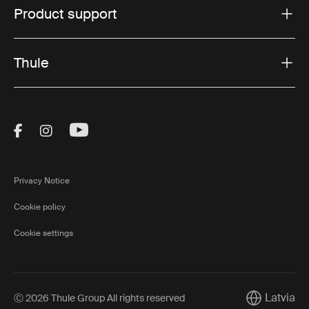
Product support
Thule
Visit Thule on Facebook (external link)
Visit Thule on Instagram (external link)
Visit Thule on Youtube (external lin
Privacy Notice
Cookie policy
Cookie settings
Latvia
Ⓒ 2026 Thule Group All rights reserved
Current mar