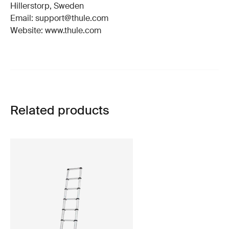
Hillerstorp, Sweden
Email: support@thule.com
Website: www.thule.com
Related products