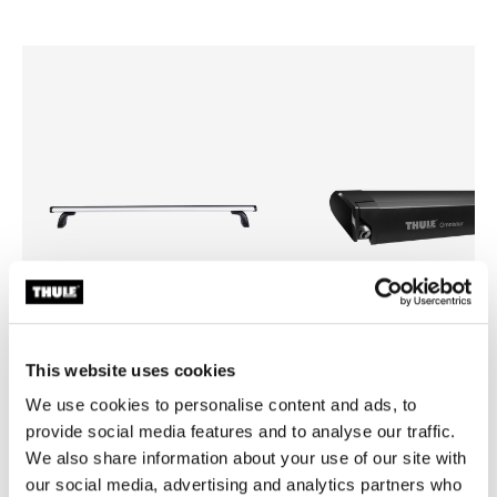
This website uses cookies
We use cookies to personalise content and ads, to
Thule ProBar Flex High
Thule Omnistor 6300
van roof rack load bar aluminium
roof awning 2.60x2.00 anthra
provide social media features and to analyse our traffic.
black
We also share information about your use of our site with
our social media, advertising and analytics partners who