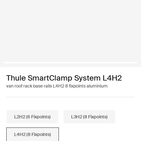
Thule SmartClamp System L4H2
van roof rack base rails L4H2 8 fixpoints aluminium
L2H2 (6 Fixpoints)
L3H2 (8 Fixpoints)
L4H2 (8 Fixpoints)