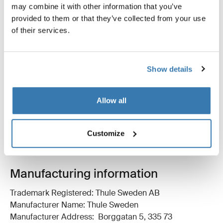
may combine it with other information that you’ve
provided to them or that they’ve collected from your use
of their services.
Product description
Toggle overview
Show details
All features
Toggle features
Allow all
Technical specifications
Toggle techspec
Instructions
Customize
Toggle guides and instructions
Manufacturing information
Trademark Registered: Thule Sweden AB
Manufacturer Name: Thule Sweden
Manufacturer Address: Borggatan 5, 335 73