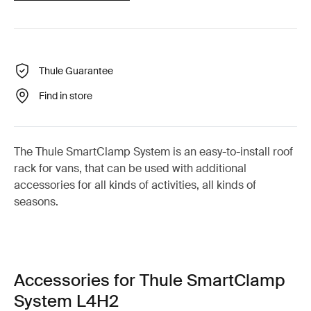
Thule Guarantee
Find in store
The Thule SmartClamp System is an easy-to-install roof
rack for vans, that can be used with additional
accessories for all kinds of activities, all kinds of
seasons.
Accessories for Thule SmartClamp
System L4H2