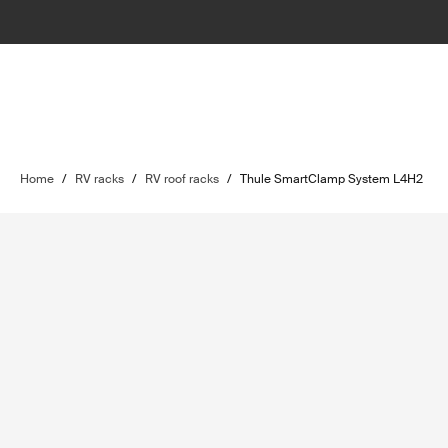
Home
/
RV racks
/
RV roof racks
/
Thule SmartClamp System L4H2