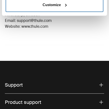
Manufacturer Name: Thule Sweden
Customize
Manufacturer Address: Borggatan 5, 335 73
Hillerstorp, Sweden
Email: support@thule.com
Website: www.thule.com
Support
Product support