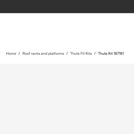
Home
/
Roof racks and platforms
/
Thule Fit Kits
/
Thule Kit 187181