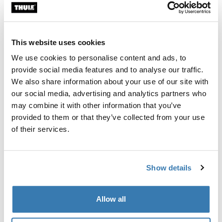
Custom fit kit for mounting a Thule roof rack system to
vehicles with integrated fixed points, T-profile, or
custom install rack attachment points.
This website uses cookies
We use cookies to personalise content and ads, to
provide social media features and to analyse our traffic.
We also share information about your use of our site with
our social media, advertising and analytics partners who
All features
Toggle features
may combine it with other information that you’ve
provided to them or that they’ve collected from your use
Technical specifications
Toggle techspec
of their services.
Instructions
Toggle guides and instructions
Show details
Manufacturing information
Allow all
Trademark Registered: Thule Sweden AB