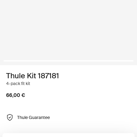
Thule Kit 187181
4-pack fit kit
66,00 €
Thule Guarantee