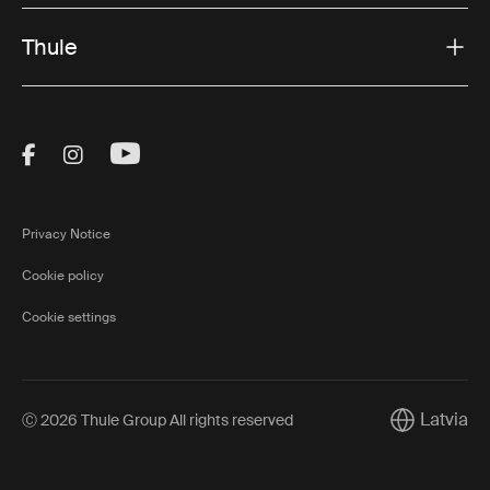
Thule
Visit Thule on Facebook (external link)
Visit Thule on Instagram (external link)
Visit Thule on Youtube (external lin
Privacy Notice
Cookie policy
Cookie settings
Latvia
Ⓒ 2026 Thule Group All rights reserved
Current mar