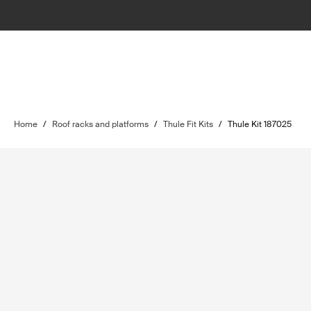
Home
/
Roof racks and platforms
/
Thule Fit Kits
/
Thule Kit 187025