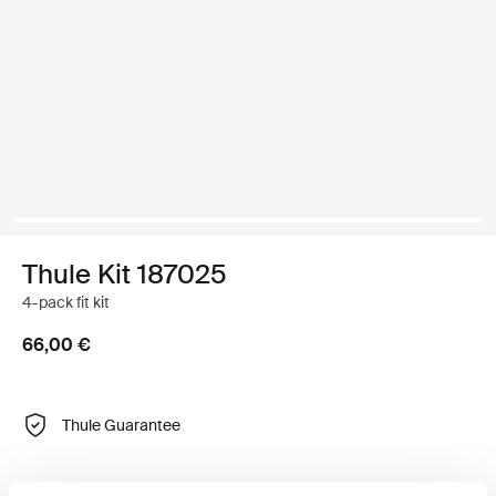
Thule Kit 187025
4-pack fit kit
66,00 €
Thule Guarantee