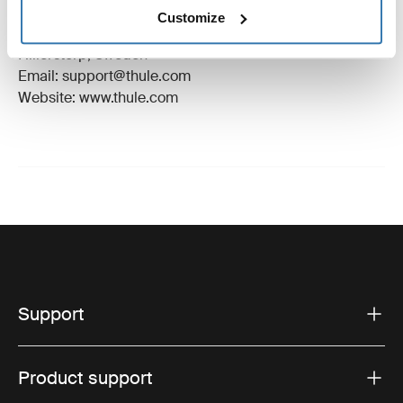
Manufacturer Name: Thule Sweden
Customize
Manufacturer Address: Borggatan 5, 335 73
Hillerstorp, Sweden
Email: support@thule.com
Website: www.thule.com
Support
Product support