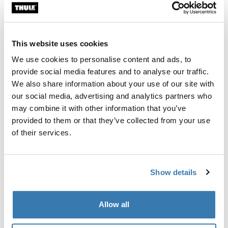
Custom fit kit for mounting a Thule roof rack system to
vehicles with integrated fixed points, T-profile, or
custom install rack attachment points.
This website uses cookies
We use cookies to personalise content and ads, to
provide social media features and to analyse our traffic.
We also share information about your use of our site with
our social media, advertising and analytics partners who
All features
Toggle features
may combine it with other information that you’ve
provided to them or that they’ve collected from your use
Technical specifications
Toggle techspec
of their services.
Instructions
Toggle guides and instructions
Show details
Manufacturing information
Allow all
Trademark Registered: Thule Sweden AB