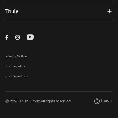
Thule
Visit Thule on Facebook (external link)
Visit Thule on Instagram (external link)
Visit Thule on Youtube (external lin
Privacy Notice
Cookie policy
Cookie settings
Latvia
Ⓒ 2026 Thule Group All rights reserved
Current mar