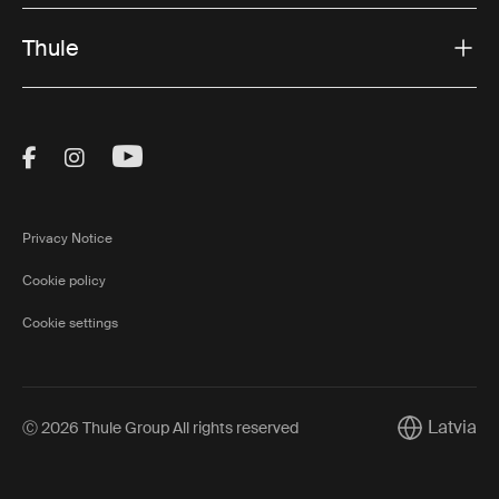
Thule
Visit Thule on Facebook (external link)
Visit Thule on Instagram (external link)
Visit Thule on Youtube (external lin
Privacy Notice
Cookie policy
Cookie settings
Latvia
Ⓒ 2026 Thule Group All rights reserved
Current mar