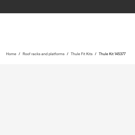
Home
/
Roof racks and platforms
/
Thule Fit Kits
/
Thule Kit 145377