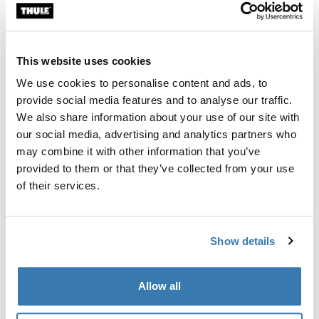
Custom fit kit for mounting a Thule roof rack system to
vehicles without pre-existing roof rack attachment
points, or factory-installed racks.
This website uses cookies
We use cookies to personalise content and ads, to
provide social media features and to analyse our traffic.
We also share information about your use of our site with
our social media, advertising and analytics partners who
All features
Toggle features
may combine it with other information that you’ve
provided to them or that they’ve collected from your use
Technical specifications
Toggle techspec
of their services.
Instructions
Toggle guides and instructions
Show details
Manufacturing information
Allow all
Trademark Registered: Thule Sweden AB