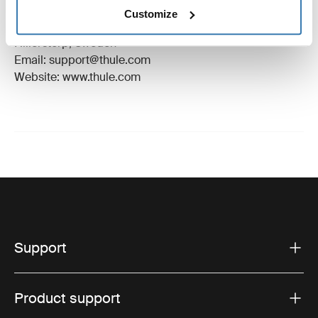
Manufacturer Name: Thule Sweden
Customize
Manufacturer Address: Borggatan 5, 335 73
Hillerstorp, Sweden
Email: support@thule.com
Website: www.thule.com
Support
Product support