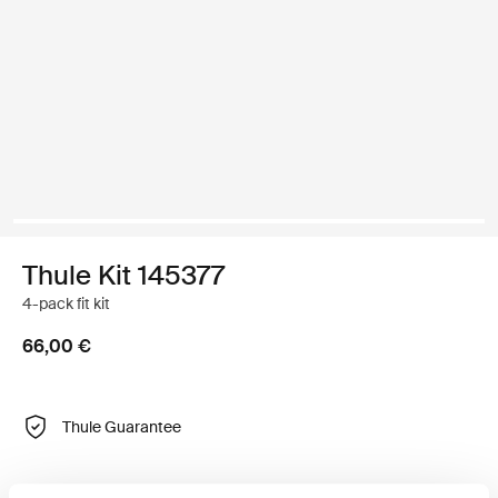
Thule Kit 145377
4-pack fit kit
66,00 €
Thule Guarantee