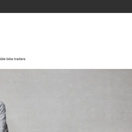
le bike trailers