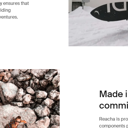
ty ensures that
viding
dventures.
Made i
commit
Reacha is pro
components p