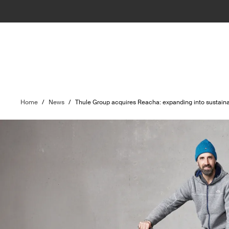
Home
/
News
/
Thule Group acquires Reacha: expanding into sustainab