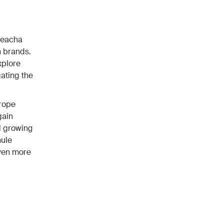
Reacha
 brands.
xplore
ating the
urope
gain
nd growing
hule
even more