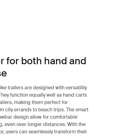
er for both hand and
se
e trailers are designed with versatility
 They function equally well as hand carts
ailers, making them perfect for
m city errands to beach trips. The smart
wbar design allow for comfortable
g, even over longer distances. With the
r, users can seamlessly transform their