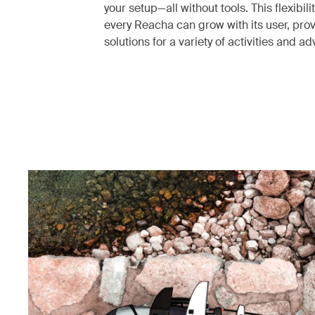
your setup—all without tools. This flexibili
every Reacha can grow with its user, pro
solutions for a variety of activities and a