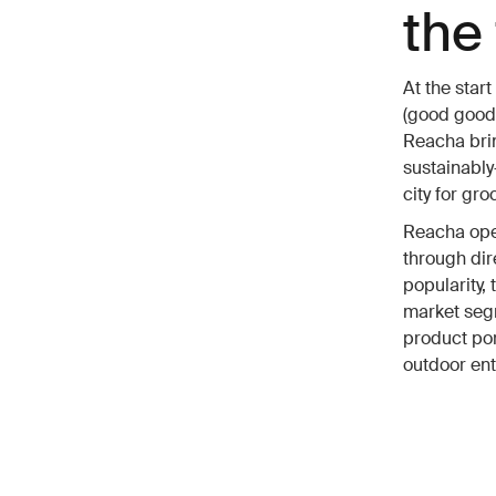
the 
At the star
(good good
Reacha brin
sustainably
city for gr
Reacha oper
through dir
popularity,
market segm
product por
outdoor ent