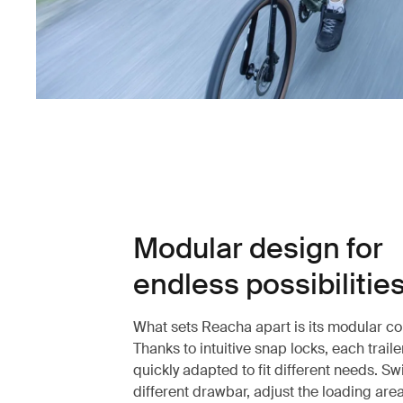
Modular design for
endless possibilitie
What sets Reacha apart is its modular co
Thanks to intuitive snap locks, each trail
quickly adapted to fit different needs. Sw
different drawbar, adjust the loading are