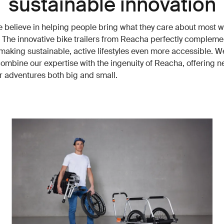
sustainable innovation
e believe in helping people bring what they care about most w
 The innovative bike trailers from Reacha perfectly compleme
making sustainable, active lifestyles even more accessible. W
combine our expertise with the ingenuity of Reacha, offering 
or adventures both big and small.