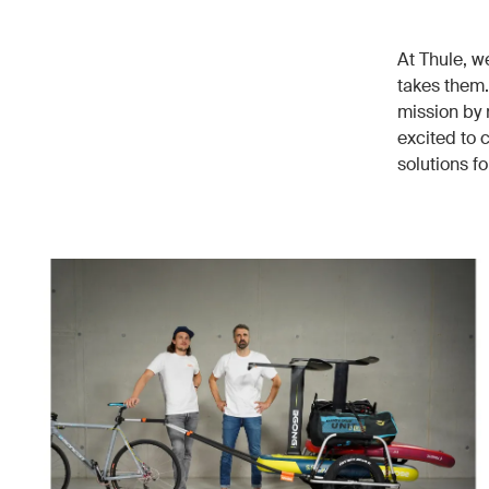
At Thule, w
takes them.
mission by 
excited to 
solutions f