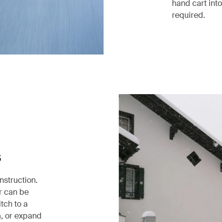
hand cart into
required.
s
nstruction.
er can be
itch to a
a, or expand