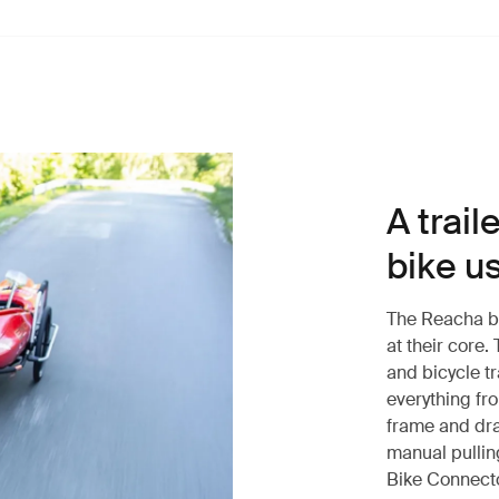
A trail
bike u
The Reacha bik
at their core.
and bicycle tr
everything fro
frame and dra
manual pullin
Bike Connecto