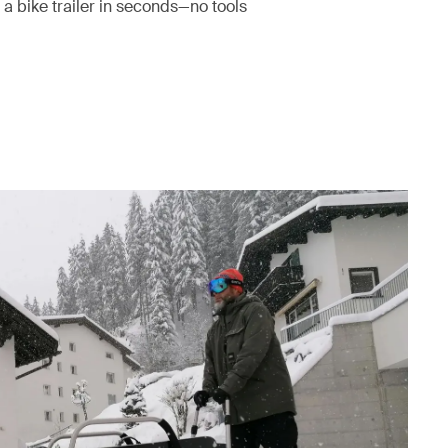
 a bike trailer in seconds—no tools