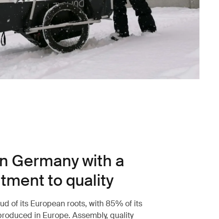
n Germany with a
ment to quality
ud of its European roots, with 85% of its
roduced in Europe. Assembly, quality