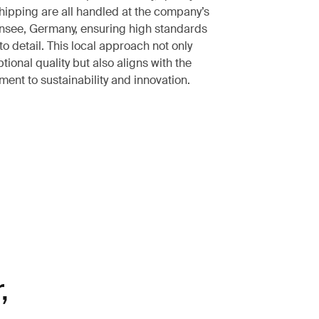
shipping are all handled at the company’s
nsee, Germany, ensuring high standards
to detail. This local approach not only
tional quality but also aligns with the
ent to sustainability and innovation.
,