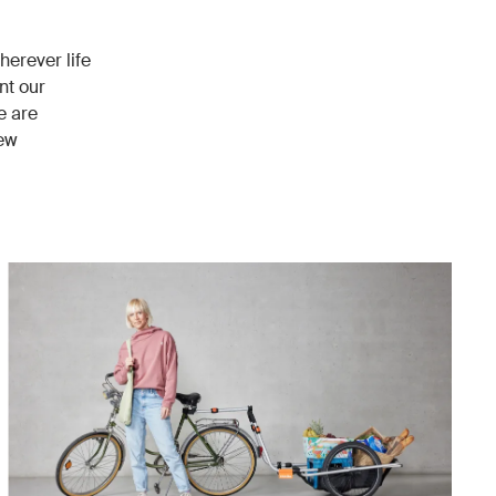
herever life
nt our
e are
new