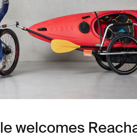
le welcomes Reacha