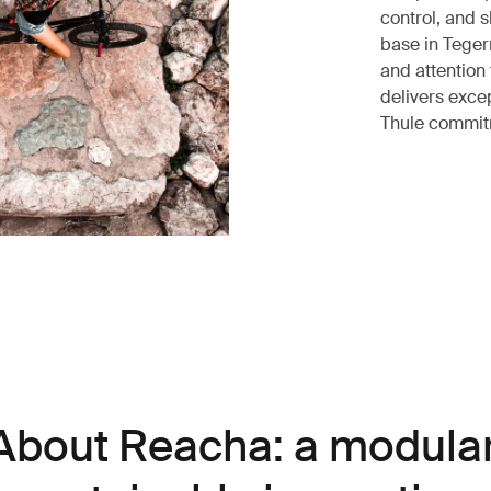
control, and 
base in Teger
and attention 
delivers excep
Thule commitm
About Reacha: a modular