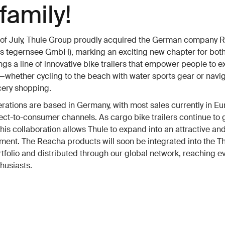
family!
t of July, Thule Group proudly acquired the German company 
s tegernsee GmbH), marking an exciting new chapter for both
gs a line of innovative bike trailers that empower people to e
—whether cycling to the beach with water sports gear or navig
ocery shopping.
ations are based in Germany, with most sales currently in E
ect-to-consumer channels. As cargo bike trailers continue to 
 this collaboration allows Thule to expand into an attractive a
ent. The Reacha products will soon be integrated into the T
tfolio and distributed through our global network, reaching 
husiasts.