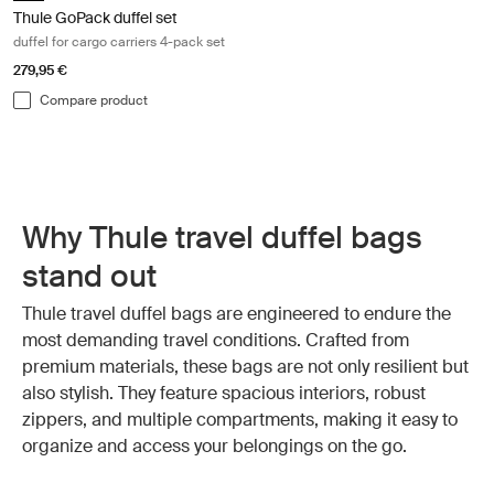
Thule GoPack duffel set
duffel for cargo carriers 4-pack set
279,95 €
Compare product
Why Thule travel duffel bags
stand out
Thule travel duffel bags are engineered to endure the
most demanding travel conditions. Crafted from
premium materials, these bags are not only resilient but
also stylish. They feature spacious interiors, robust
zippers, and multiple compartments, making it easy to
organize and access your belongings on the go.