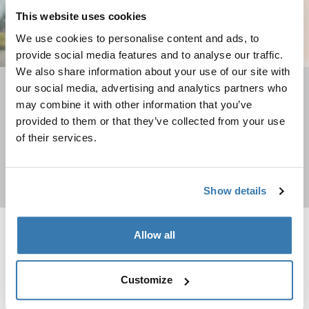
This website uses cookies
We use cookies to personalise content and ads, to
provide social media features and to analyse our traffic.
We also share information about your use of our site with
our social media, advertising and analytics partners who
Travel backpacks
may combine it with other information that you’ve
Going on a trip? Check out these durable backpacks
provided to them or that they’ve collected from your use
of their services.
Shop now
Show details
Allow all
Thule Chasm check in wheeled duffel suitcase Deep khaki
Thule Subterra 2 duffel bag 35L Dark
Thule Chasm wheeled duffel suitcase Deep khaki (selected)
Thule Chasm wheeled duffel suitcase Pond gray
Thule Chasm wheeled duffel suitcase Black
Thule Subterra duffel 35L Dark sla
Thule Subterra duffel 35L Bla
Thule Chasm
Thule Subterra 2
Customize
check in wheeled duffel suitcase
duffel bag 35L