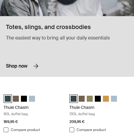
Totes, slings, and crossbodies
The easiest way to bring all your daily essentials
Shop now
Thule Chasm 90L duffel bag Darkest blue
Thule Chasm 130L duffel bag Darkes
Thule Chasm 90L duffel Darkest blue (selected)
Thule Chasm 90L duffel Deep khaki
Thule Chasm 90L duffel Black
Thule Chasm 90L duffel Pond gray
Thule Chasm 130L duffel Darkest b
Thule Chasm 130L duffel Dee
Thule Chasm 130L duffel 
Thule Chasm 130L du
Thule Chasm 130
Thule Chasm
Thule Chasm
Thule Chasm
90L duffel bag
130L duffel bag
189,95 €
209,95 €
Compare product
Compare product