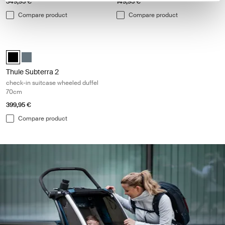
349,95 €
149,95 €
Compare product
Compare product
Thule Subterra 2 check-in suitcase wheeled duffel 70cm Black
Thule Subterra wheeled duffel Black (selected)
Thule Subterra wheeled duffel Dark slate
Thule Subterra 2
check-in suitcase wheeled duffel
70cm
399,95 €
Compare product