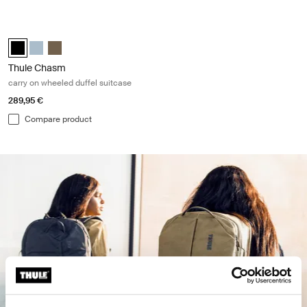
Thule Chasm carry on wheeled duffel suitcase Black
Thule Chasm wheeled carry-on duffel Black (selected)
Thule Chasm wheeled carry-on duffel Pond gray
Thule Chasm wheeled carry-on duffel Deep khaki
Thule Chasm
carry on wheeled duffel suitcase
289,95 €
Compare product