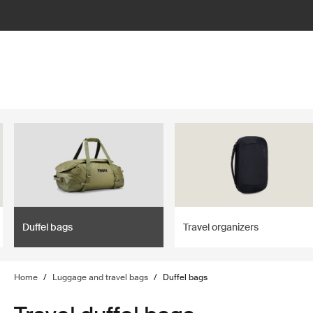
lter
filter
Duffel bags
Travel organizers
Home
/
Luggage and travel bags
/
Duffel bags