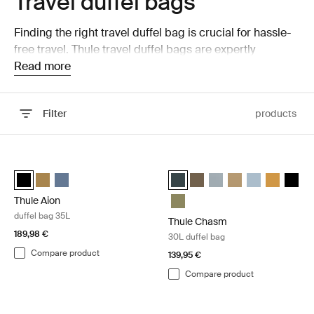
Travel duffel bags
Finding the right travel duffel bag is crucial for hassle-
free travel. Thule travel duffel bags are expertly
designed to cater to the needs of every traveler, offering
Read more
a perfect combination of toughness, practicality, and
elegant design. Whether you're heading on a weekend
Filter
products
escape or embarking on a long journey, Thule travel
duffels provide the space and durability you need.
Skip to results
Thule Aion duffel bag 35L Black
Thule Chasm 30L duffel bag Darkes
Thule Aion duffel 35L Black (selected)
Thule Aion duffel 35L Nutria brown
Thule Aion duffel 35L Dark slate
Thule Chasm 30L duffel Darkest 
Thule Chasm 30L duffel Dee
Thule Chasm 30L duffel 
Thule Chasm 30L du
Thule Chasm 30
Thule Chas
Thule 
Thule Chasm 30L duffel Olivine
Thule Aion
duffel bag 35L
Thule Chasm
189,98 €
30L duffel bag
Compare product
139,95 €
Compare product