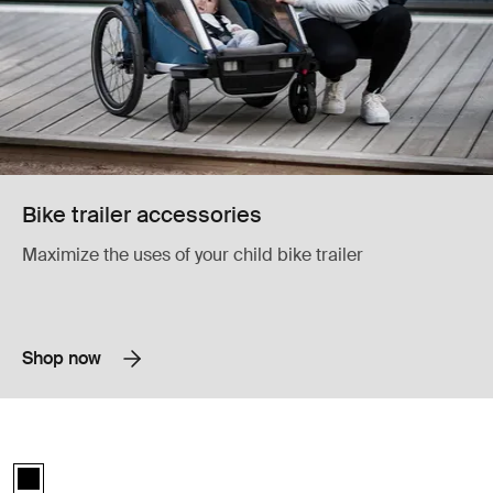
Bike trailer accessories
Maximize the uses of your child bike trailer
Shop now
Thule GoPack duffel set duffel for cargo carriers 4-pack set Black
Thule GoPack duffel set Black (selected)