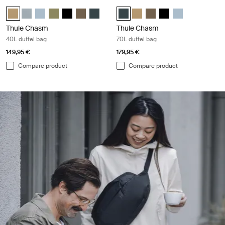
Thule Chasm 40L duffel bag Gentle beige
Thule Chasm 70L duffel bag Darkest
Thule Chasm 40L duffel Gentle beige (selected)
Thule Chasm 40L duffel Soft blue
Thule Chasm 40L duffel Pond gray
Thule Chasm 40L duffel Olivine
Thule Chasm 40L duffel Black
Thule Chasm 40L duffel Deep khaki
Thule Chasm 40L duffel Darkest blue
Thule Chasm 70L duffel Darkest bl
Thule Chasm 70L duffel Gent
Thule Chasm 70L duffel 
Thule Chasm 70L duf
Thule Chasm 70L
Thule Chasm
Thule Chasm
40L duffel bag
70L duffel bag
149,95 €
179,95 €
Compare product
Compare product