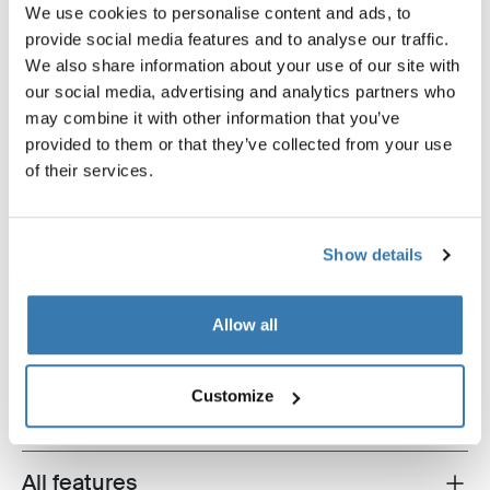
We use cookies to personalise content and ads, to
provide social media features and to analyse our traffic.
We also share information about your use of our site with
our social media, advertising and analytics partners who
may combine it with other information that you’ve
provided to them or that they’ve collected from your use
of their services.
Show details
Thule Slide-Out Step G2 12V
Thule LED Kit
mounting kit Crafter 17- 400/700
LED kit Slide-Out Step Ducat
Allow all
Jumper, Boxer, Crafter alumi
Customize
All features
Toggle features