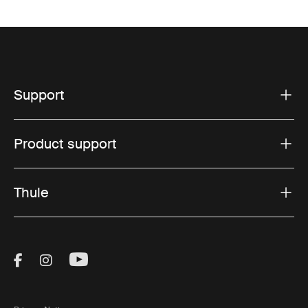
Support
Product support
Thule
Visit Thule on Facebook (external link)
Visit Thule on Instagram (external link)
Visit Thule on Youtube (external lin