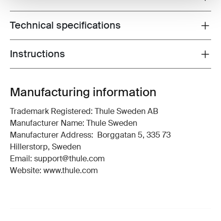
Technical specifications
Toggle techspec
Instructions
Toggle guides and instructions
Manufacturing information
Trademark Registered: Thule Sweden AB
Manufacturer Name: Thule Sweden
Manufacturer Address: Borggatan 5, 335 73
Hillerstorp, Sweden
Email: support@thule.com
Website: www.thule.com