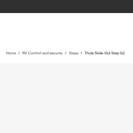
Home
/
RV Comfort and security
/
Steps
/
Thule Slide-Out Step G2