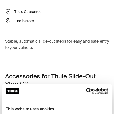
Thule Guarantee
Find in store
Stable, automatic slide-out steps for easy and safe entry
to your vehicle.
Accessories for Thule Slide-Out
Step G2
This website uses cookies