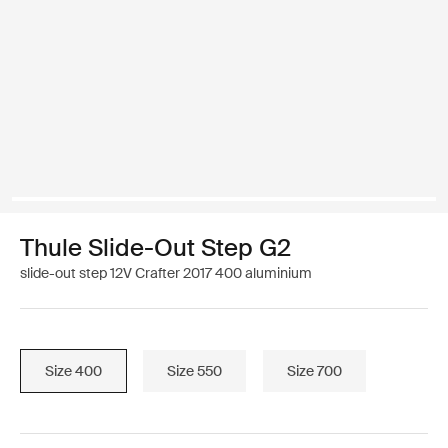
Thule Slide-Out Step G2
slide-out step 12V Crafter 2017 400 aluminium
Size 400
Size 550
Size 700