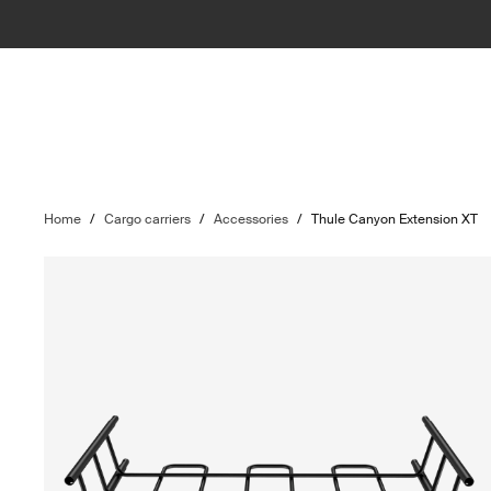
Home
/
Cargo carriers
/
Accessories
/
Thule Canyon Extension XT