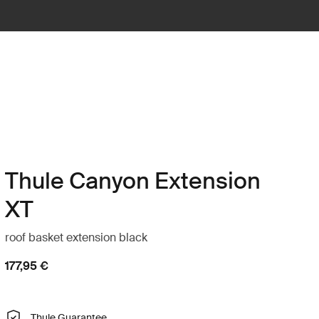
Thule Canyon Extension
XT
roof basket extension black
177,95 €
Thule Guarantee