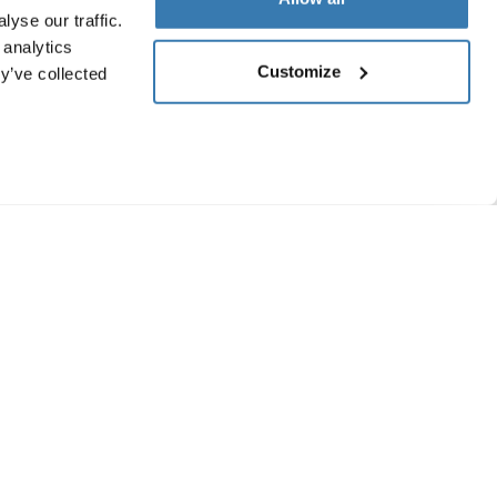
yse our traffic.
 analytics
Customize
y’ve collected