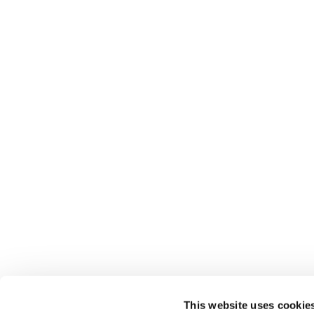
This website uses cookie