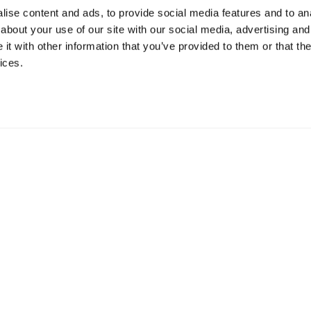
ise content and ads, to provide social media features and to anal
about your use of our site with our social media, advertising and
t with other information that you’ve provided to them or that the
ices.
mation
 73 Hillerstorp, Sweden