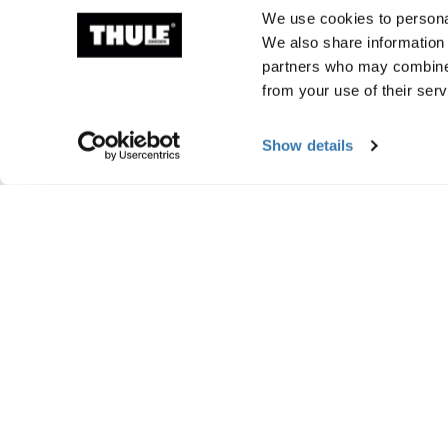
We use cookies to personal
We also share information 
partners who may combine i
from your use of their serv
Show details
Manufacturing infor
Trademark Registered: Thule Sweden AB
Manufacturer Name: Thule Sweden
Manufacturer Address: Borggatan 5, 335
Email: support@thule.com