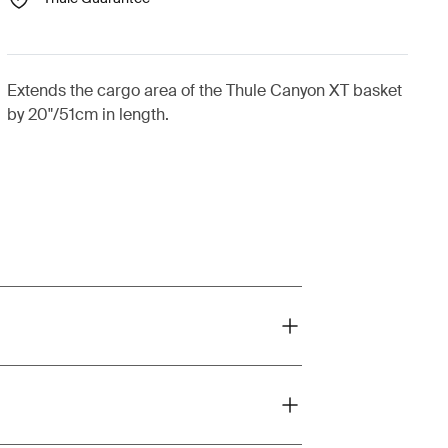
Extends the cargo area of the Thule Canyon XT basket
by 20"/51cm in length.