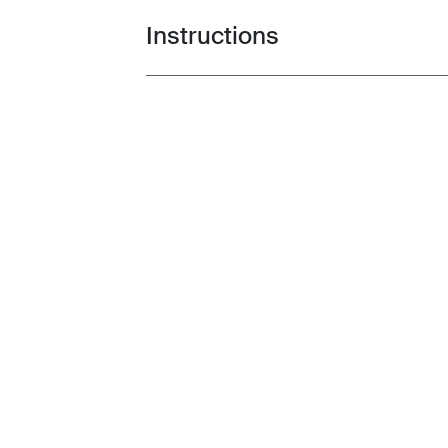
Instructions
Toggle guides and instructions