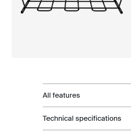
All features
Toggle features
Technical specifications
Toggle techspec